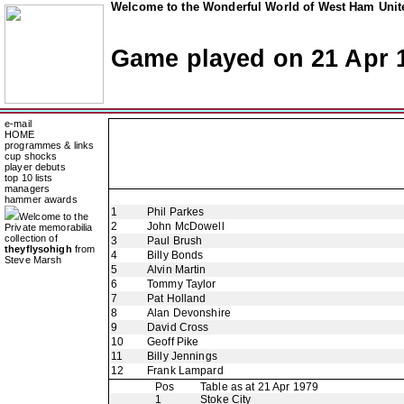
Welcome to the Wonderful World of West Ham Unite
Game played on 21 Apr 
e-mail
HOME
programmes & links
cup shocks
player debuts
top 10 lists
managers
hammer awards
1
Phil Parkes
Welcome to the
2
John McDowell
Private memorabilia
collection of
3
Paul Brush
theyflysohigh
from
4
Billy Bonds
Steve Marsh
5
Alvin Martin
6
Tommy Taylor
7
Pat Holland
8
Alan Devonshire
9
David Cross
10
Geoff Pike
11
Billy Jennings
12
Frank Lampard
Pos
Table as at 21 Apr 1979
1
Stoke City