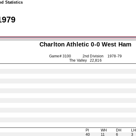
d Statistics
1979
Charlton Athletic
0-0 West Ham
Game# 3100 2nd Division
1978-79
The Valley 22,816
Pl
WH
DH
L
40
11
6
3