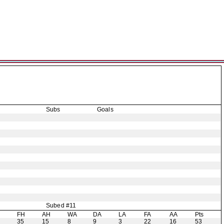
Subs
Goals
Subed #11
H
FH
AH
WA
DA
LA
FA
AA
Pts
35
15
8
9
3
22
16
53