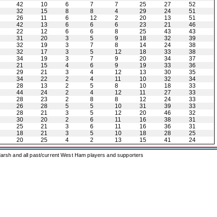
42
10
6
7
7
25
27
52
32
15
8
8
4
29
24
51
26
11
6
12
2
20
13
51
42
13
6
6
6
23
21
46
22
12
6
6
8
25
43
43
31
20
3
5
9
18
32
39
32
19
3
7
8
14
24
38
32
17
3
5
12
18
33
38
34
19
3
7
9
20
34
37
21
15
4
6
9
19
33
36
29
21
3
4
12
13
30
35
34
22
2
4
11
10
32
34
28
13
2
5
8
10
18
33
44
24
2
4
12
11
27
33
28
23
2
8
8
12
24
33
26
28
5
5
10
31
39
33
28
21
3
5
12
20
46
32
30
20
2
6
11
16
38
31
25
21
3
6
11
16
36
31
18
21
3
5
10
18
28
25
20
25
4
2
13
15
41
24
arsh and all past/current West Ham players and supporters