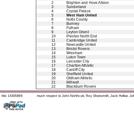
2
Brighton and Hove Albion
3
Sunderland
4
Crystal Palace
5
West Ham United
6
Notts County
7
Burnley
8
Fulham
9
Leyton Orient
10
Preston North End
11
Cambridge United
12
Newcastle United
13
Bristol Rovers
14
Wrexham
15
Luton Town
16
Leicester City
17
Charlton Athletic
18
Cardiff City
19
Sheffield United
20
Oldham Athletic
21
Millwall
22
Blackburn Rovers
hits 14305989
much respect to John Northcutt, Roy Shoesmith, Jack Helliar, J