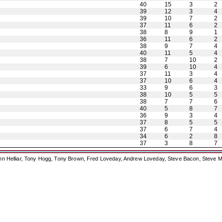
40
15
3
2
39
12
3
4
39
10
7
2
37
11
6
2
38
8
9
1
36
11
6
2
38
9
7
4
40
11
5
4
38
7
10
2
39
6
10
4
37
11
3
4
37
10
6
4
33
9
6
3
38
10
5
5
38
7
7
6
40
5
8
7
36
9
3
4
37
8
5
5
37
6
7
4
34
6
2
8
37
3
8
7
ohn Helliar, Tony Hogg, Tony Brown, Fred Loveday, Andrew Loveday, Steve Bacon, Steve M