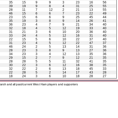
35
15
9
9
3
23
16
56
39
19
9
8
4
31
25
55
28
11
7
12
2
21
13
55
46
15
6
6
7
23
22
49
23
15
6
6
9
25
45
44
35
19
3
8
9
14
26
41
36
23
4
7
9
21
34
40
32
18
4
5
12
19
33
40
31
21
3
6
10
20
36
40
33
24
4
5
12
16
31
40
22
15
5
6
10
22
37
40
31
23
4
5
12
22
47
37
46
24
2
5
13
14
31
36
28
23
3
8
9
13
27
36
34
23
3
4
12
13
35
36
29
15
2
7
9
12
21
35
28
28
5
5
11
32
41
35
30
22
3
6
12
16
38
35
32
22
2
6
13
18
45
33
22
28
5
2
14
17
43
28
18
24
3
6
10
18
28
27
arsh and all past/current West Ham players and supporters