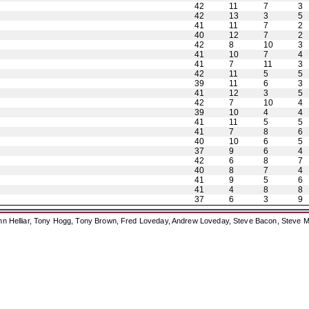
42
11
7
3
42
13
3
5
41
11
7
2
40
12
7
2
42
8
10
3
41
10
7
4
41
7
11
3
42
11
5
5
39
11
6
3
41
12
3
5
42
7
10
4
39
10
4
4
41
11
5
5
41
7
8
6
40
10
6
5
37
9
6
4
42
6
8
7
40
8
7
4
41
9
5
6
41
4
8
8
37
6
3
9
ohn Helliar, Tony Hogg, Tony Brown, Fred Loveday, Andrew Loveday, Steve Bacon, Steve M