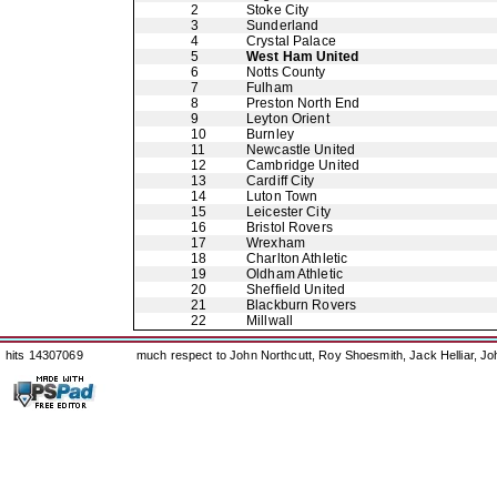
2
Stoke City
3
Sunderland
4
Crystal Palace
5
West Ham United
6
Notts County
7
Fulham
8
Preston North End
9
Leyton Orient
10
Burnley
11
Newcastle United
12
Cambridge United
13
Cardiff City
14
Luton Town
15
Leicester City
16
Bristol Rovers
17
Wrexham
18
Charlton Athletic
19
Oldham Athletic
20
Sheffield United
21
Blackburn Rovers
22
Millwall
hits 14307069
much respect to John Northcutt, Roy Shoesmith, Jack Helliar, J