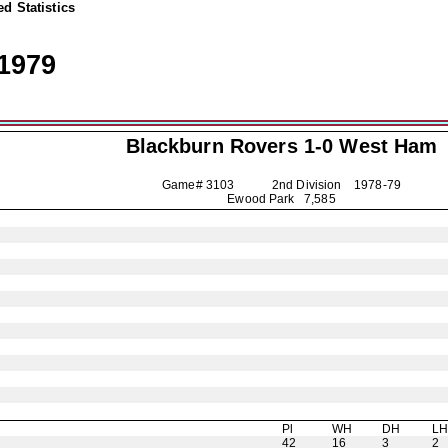
d Statistics
1979
Blackburn Rovers
1-0 West Ham
Game# 3103 2nd Division
1978-79
Ewood Park 7,585
Pl
WH
DH
L
42
16
3
2