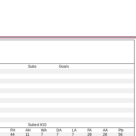
Subs
Goals
Subed #10
H
FH
AH
WA
DA
LA
FA
AA
Pts
44
11
7
7
7
28
28
56