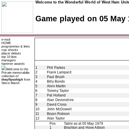
Welcome to the Wonderful World of West Ham Unite
Game played on 05 May 
e-mail
HOME
programmes & links
cup shocks
player debuts
top 10 lists
managers
hammer awards
1
Phil Parkes
Welcome to the
2
Frank Lampard
Private memorabilia
collection of
3
Paul Brush
theyflysohigh
from
4
Billy Bonds
Steve Marsh
5
Alvin Martin
6
Tommy Taylor
7
Pat Holland
8
Alan Devonshire
9
David Cross
10
John McDowell
11
Bryan Robson
12
Alan Taylor
Pos
Table as at 05 May 1979
1
Brighton and Hove Albion