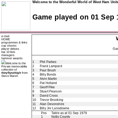
Welcome to the Wonderful World of West Ham Unite
Game played on 01 Sep 
e-mail
HOME
programmes & links
cup shocks
Ga
player debuts
top 10 lists
managers
hammer awards
1
Phil Parkes
Welcome to the
2
Frank Lampard
Private memorabilia
collection of
3
Paul Brush
theyflysohigh
from
4
Billy Bonds
Steve Marsh
5
Alvin Martin
6
Pat Holland
7
Geoff Pike
8
Stuart Pearson
9
David Cross
10
Trevor Brooking
11
Alan Devonshire
12
Billy Jnr Lansdowne
Pos
Table as at 01 Sep 1979
1
Notts County