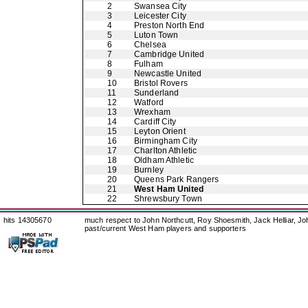
2
Swansea City
3
Leicester City
4
Preston North End
5
Luton Town
6
Chelsea
7
Cambridge United
8
Fulham
9
Newcastle United
10
Bristol Rovers
11
Sunderland
12
Watford
13
Wrexham
14
Cardiff City
15
Leyton Orient
16
Birmingham City
17
Charlton Athletic
18
Oldham Athletic
19
Burnley
20
Queens Park Rangers
21
West Ham United
22
Shrewsbury Town
hits 14305670
much respect to John Northcutt, Roy Shoesmith, Jack Helliar, J
past/current West Ham players and supporters