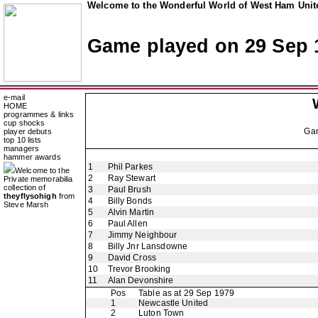
Welcome to the Wonderful World of West Ham Unite
Game played on 29 Sep 
e-mail
HOME
programmes & links
cup shocks
Ga
player debuts
top 10 lists
managers
hammer awards
1
Phil Parkes
Welcome to the
2
Ray Stewart
Private memorabilia
collection of
3
Paul Brush
theyflysohigh
from
4
Billy Bonds
Steve Marsh
5
Alvin Martin
6
Paul Allen
7
Jimmy Neighbour
8
Billy Jnr Lansdowne
9
David Cross
10
Trevor Brooking
11
Alan Devonshire
Pos
Table as at 29 Sep 1979
1
Newcastle United
2
Luton Town