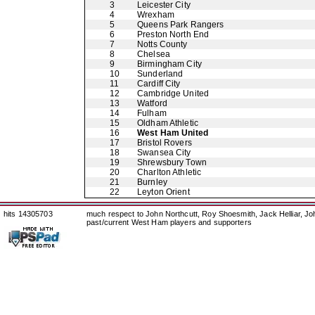
3
Leicester City
4
Wrexham
5
Queens Park Rangers
6
Preston North End
7
Notts County
8
Chelsea
9
Birmingham City
10
Sunderland
11
Cardiff City
12
Cambridge United
13
Watford
14
Fulham
15
Oldham Athletic
16
West Ham United
17
Bristol Rovers
18
Swansea City
19
Shrewsbury Town
20
Charlton Athletic
21
Burnley
22
Leyton Orient
hits 14305703
much respect to John Northcutt, Roy Shoesmith, Jack Helliar, J
past/current West Ham players and supporters