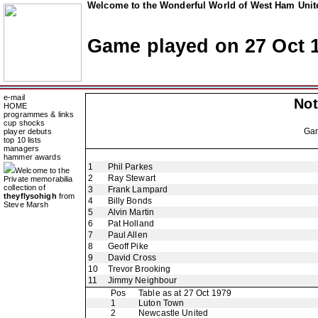
Welcome to the Wonderful World of West Ham Unite
Game played on 27 Oct 
e-mail
Not
HOME
programmes & links
cup shocks
Ga
player debuts
top 10 lists
managers
hammer awards
1
Phil Parkes
Welcome to the
2
Ray Stewart
Private memorabilia
collection of
3
Frank Lampard
theyflysohigh
from
4
Billy Bonds
Steve Marsh
5
Alvin Martin
6
Pat Holland
7
Paul Allen
8
Geoff Pike
9
David Cross
10
Trevor Brooking
11
Jimmy Neighbour
Pos
Table as at 27 Oct 1979
1
Luton Town
2
Newcastle United