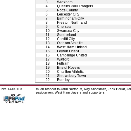
3
Wrexham
4
Queens Park Rangers
5
Notts County
6
Leicester City
7
Birmingham City
8
Preston North End
9
Chelsea
10
Swansea City
11
Sunderland
12
Cardiff City
13
Oldham Athletic
14
West Ham United
15
Leyton Orient
16
Cambridge United
17
Watford
18
Fulham
19
Bristol Rovers
20
Charlton Athletic
21
Shrewsbury Town
22
Burnley
hits 14309110
much respect to John Northcutt, Roy Shoesmith, Jack Helliar, J
past/current West Ham players and supporters