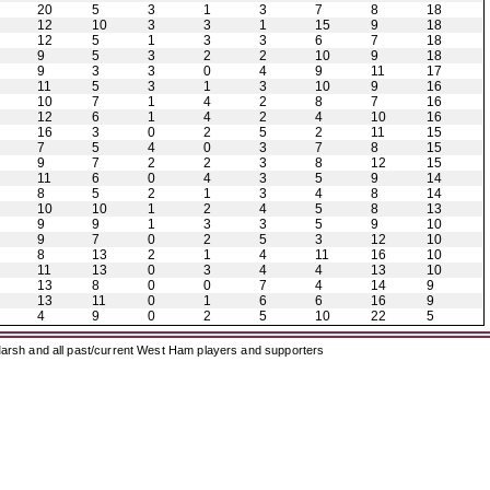
20
5
3
1
3
7
8
18
12
10
3
3
1
15
9
18
12
5
1
3
3
6
7
18
9
5
3
2
2
10
9
18
9
3
3
0
4
9
11
17
11
5
3
1
3
10
9
16
10
7
1
4
2
8
7
16
12
6
1
4
2
4
10
16
16
3
0
2
5
2
11
15
7
5
4
0
3
7
8
15
9
7
2
2
3
8
12
15
11
6
0
4
3
5
9
14
8
5
2
1
3
4
8
14
10
10
1
2
4
5
8
13
9
9
1
3
3
5
9
10
9
7
0
2
5
3
12
10
8
13
2
1
4
11
16
10
11
13
0
3
4
4
13
10
13
8
0
0
7
4
14
9
13
11
0
1
6
6
16
9
4
9
0
2
5
10
22
5
arsh and all past/current West Ham players and supporters