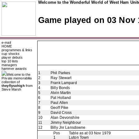
Welcome to the Wonderful World of West Ham Unite
Game played on 03 Nov 
e-mail
HOME
programmes & links
cup shocks
player debuts
top 10 lists
managers
hammer awards
1
Phil Parkes
Welcome to the
2
Ray Stewart
Private memorabilia
collection of
3
Frank Lampard
theyflysohigh
from
4
Billy Bonds
Steve Marsh
5
Alvin Martin
6
Pat Holland
7
Paul Allen
8
Geoff Pike
9
David Cross
10
Alan Devonshire
11
Jimmy Neighbour
12
Billy Jnr Lansdowne
Pos
Table as at 03 Nov 1979
1
Luton Town