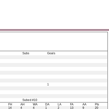
Subs
Goals
1
Subed #10
H
FH
AH
WA
DA
LA
FA
AA
Pts
14
4
4
1
2
13
9
20