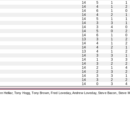
14
5
1
1
14
4
1
2
14
6
1
0
14
4
2
1
14
5
1
1
14
3
3
1
14
3
4
0
14
5
0
2
14
6
1
0
13
3
1
2
14
4
1
2
14
4
2
1
13
4
1
2
14
3
3
1
14
1
3
3
14
3
2
2
14
2
1
4
14
2
3
2
14
3
3
1
14
3
2
2
14
0
3
4
ohn Helliar, Tony Hogg, Tony Brown, Fred Loveday, Andrew Loveday, Steve Bacon, Steve M