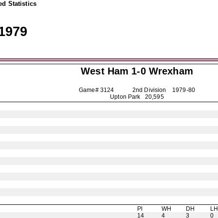
d Statistics
1979
West Ham 1-0
Wrexham
Game# 3124 2nd Division
1979-80
Upton Park 20,595
Pl
WH
DH
L
14
4
3
0