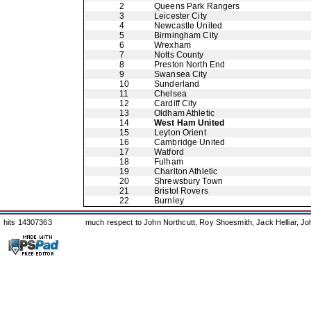
2
Queens Park Rangers
3
Leicester City
4
Newcastle United
5
Birmingham City
6
Wrexham
7
Notts County
8
Preston North End
9
Swansea City
10
Sunderland
11
Chelsea
12
Cardiff City
13
Oldham Athletic
14
West Ham United
15
Leyton Orient
16
Cambridge United
17
Watford
18
Fulham
19
Charlton Athletic
20
Shrewsbury Town
21
Bristol Rovers
22
Burnley
hits 14307363
much respect to John Northcutt, Roy Shoesmith, Jack Helliar, J