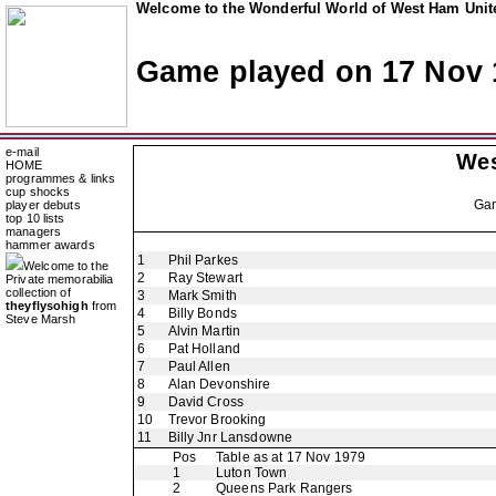
Welcome to the Wonderful World of West Ham Unite
Game played on 17 Nov 
e-mail
Wes
HOME
programmes & links
cup shocks
Ga
player debuts
top 10 lists
managers
hammer awards
1
Phil Parkes
Welcome to the
2
Ray Stewart
Private memorabilia
collection of
3
Mark Smith
theyflysohigh
from
4
Billy Bonds
Steve Marsh
5
Alvin Martin
6
Pat Holland
7
Paul Allen
8
Alan Devonshire
9
David Cross
10
Trevor Brooking
11
Billy Jnr Lansdowne
Pos
Table as at 17 Nov 1979
1
Luton Town
2
Queens Park Rangers