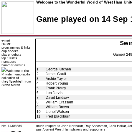
Welcome to the Wonderful World of West Ham Unite
Game played on 14 Sep 
e-mail
Swi
HOME
programmes & links
cup shocks
Game# 24
player debuts
top 10 lists
managers
hammer awards
1
George Kitchen
Welcome to the
2
James Gault
Private memorabilia
collection of
3
Archie Taylor
theyflysohigh
from
4
Robert Young
Steve Marsh
5
Frank Piercy
6
Len Jarvis
7
David Lindsay
8
William Grassam
9
William Brown
10
Lionel Watson
11
Fred Blackburn
hits 14306689
much respect to John Northcutt, Roy Shoesmith, Jack Helliar, J
past/current West Ham players and supporters