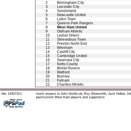
2
Birmingham City
3
Leicester City
4
Sunderland
5
Newcastle United
6
Luton Town
7
Queens Park Rangers
8
West Ham United
9
Oldham Athletic
10
Leyton Orient
11
Shrewsbury Town
12
Preston North End
13
Wrexham
14
Cardiff City
15
Cambridge United
16
Swansea City
17
Notts County
18
Bristol Rovers
19
Watford
20
Burnley
21
Fulham
22
Charlton Athletic
hits 14307321
much respect to John Northcutt, Roy Shoesmith, Jack Helliar, J
past/current West Ham players and supporters