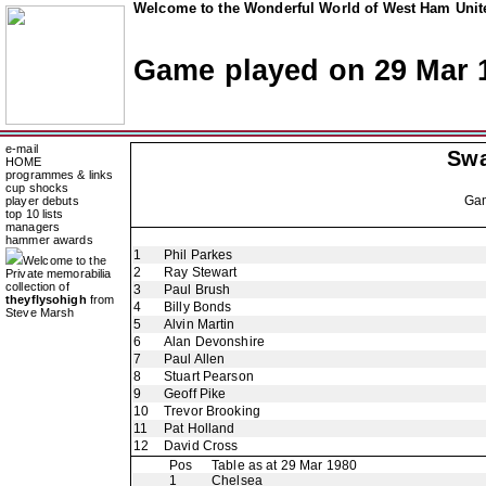
Welcome to the Wonderful World of West Ham Unite
Game played on 29 Mar 
e-mail
Swa
HOME
programmes & links
cup shocks
Ga
player debuts
top 10 lists
managers
hammer awards
1
Phil Parkes
Welcome to the
2
Ray Stewart
Private memorabilia
collection of
3
Paul Brush
theyflysohigh
from
4
Billy Bonds
Steve Marsh
5
Alvin Martin
6
Alan Devonshire
7
Paul Allen
8
Stuart Pearson
9
Geoff Pike
10
Trevor Brooking
11
Pat Holland
12
David Cross
Pos
Table as at 29 Mar 1980
1
Chelsea