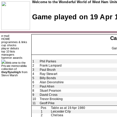
Welcome to the Wonderful World of West Ham Unite
Game played on 19 Apr 
e-mail
Ca
HOME
programmes & links
cup shocks
Ga
player debuts
top 10 lists
managers
hammer awards
1
Phil Parkes
Welcome to the
2
Frank Lampard
Private memorabilia
collection of
3
Paul Brush
theyflysohigh
from
4
Ray Stewart
Steve Marsh
5
Billy Bonds
6
Alan Devonshire
7
Paul Allen
8
Stuart Pearson
9
David Cross
10
Trevor Brooking
11
Geoff Pike
Pos
Table as at 19 Apr 1980
1
Leicester City
2
Chelsea