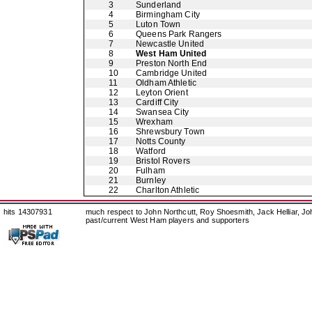
3
Sunderland
4
Birmingham City
5
Luton Town
6
Queens Park Rangers
7
Newcastle United
8
West Ham United
9
Preston North End
10
Cambridge United
11
Oldham Athletic
12
Leyton Orient
13
Cardiff City
14
Swansea City
15
Wrexham
16
Shrewsbury Town
17
Notts County
18
Watford
19
Bristol Rovers
20
Fulham
21
Burnley
22
Charlton Athletic
hits 14307931
much respect to John Northcutt, Roy Shoesmith, Jack Helliar, J
past/current West Ham players and supporters