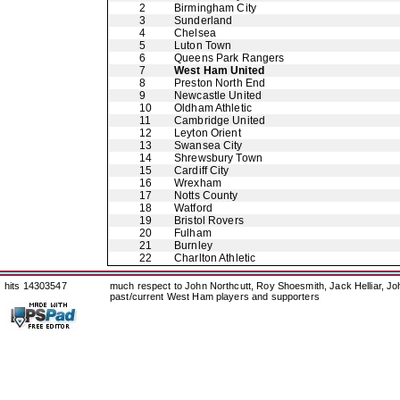
2
Birmingham City
3
Sunderland
4
Chelsea
5
Luton Town
6
Queens Park Rangers
7
West Ham United
8
Preston North End
9
Newcastle United
10
Oldham Athletic
11
Cambridge United
12
Leyton Orient
13
Swansea City
14
Shrewsbury Town
15
Cardiff City
16
Wrexham
17
Notts County
18
Watford
19
Bristol Rovers
20
Fulham
21
Burnley
22
Charlton Athletic
hits 14303547
much respect to John Northcutt, Roy Shoesmith, Jack Helliar, J
past/current West Ham players and supporters