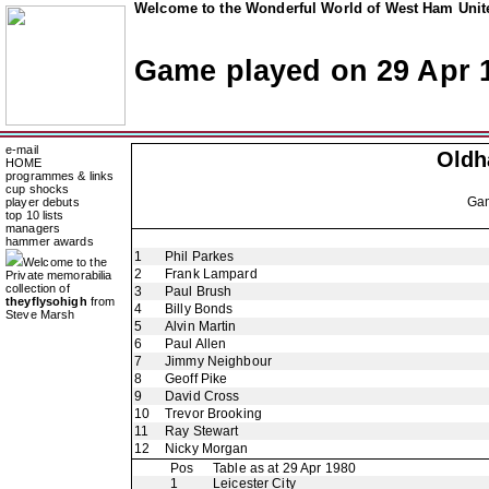
Welcome to the Wonderful World of West Ham Unite
Game played on 29 Apr 
e-mail
Oldh
HOME
programmes & links
cup shocks
Ga
player debuts
top 10 lists
managers
hammer awards
1
Phil Parkes
Welcome to the
2
Frank Lampard
Private memorabilia
collection of
3
Paul Brush
theyflysohigh
from
4
Billy Bonds
Steve Marsh
5
Alvin Martin
6
Paul Allen
7
Jimmy Neighbour
8
Geoff Pike
9
David Cross
10
Trevor Brooking
11
Ray Stewart
12
Nicky Morgan
Pos
Table as at 29 Apr 1980
1
Leicester City