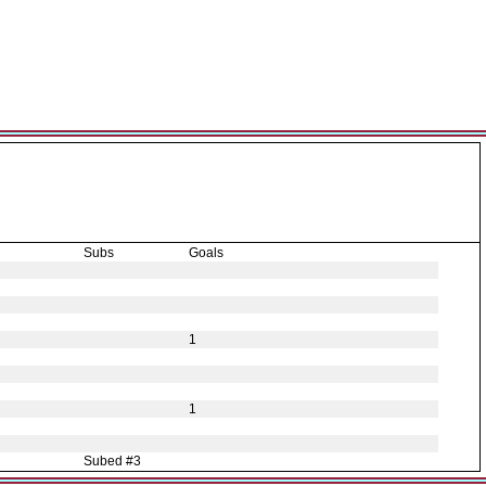
Subs
Goals
1
1
Subed #3