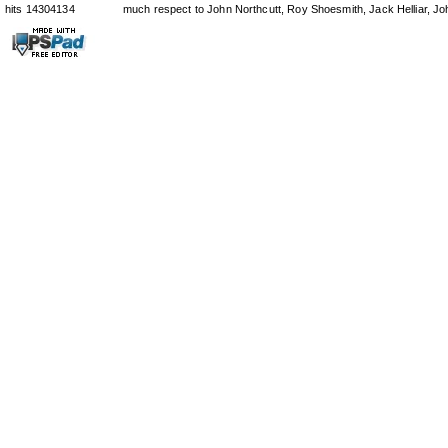
hits 14304134
much respect to John Northcutt, Roy Shoesmith, Jack Helliar, J