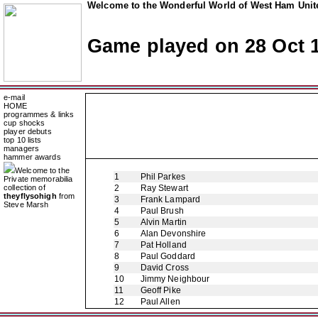
Welcome to the Wonderful World of West Ham Unite
Game played on 28 Oct 
e-mail
HOME
programmes & links
cup shocks
player debuts
top 10 lists
managers
hammer awards
Welcome to the
1
Phil Parkes
Private memorabilia
collection of
2
Ray Stewart
theyflysohigh
from
3
Frank Lampard
Steve Marsh
4
Paul Brush
5
Alvin Martin
6
Alan Devonshire
7
Pat Holland
8
Paul Goddard
9
David Cross
10
Jimmy Neighbour
11
Geoff Pike
12
Paul Allen