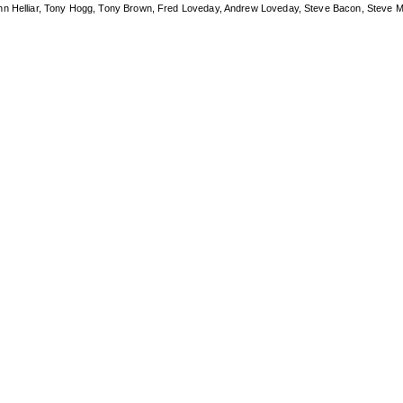
ohn Helliar, Tony Hogg, Tony Brown, Fred Loveday, Andrew Loveday, Steve Bacon, Steve M