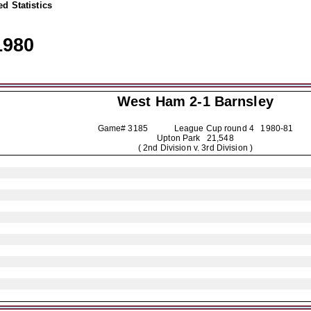
d Statistics
1980
West Ham 2-1
Barnsley
Game# 3185 League Cup round 4
1980-81
Upton Park 21,548
( 2nd Division v. 3rd Division )