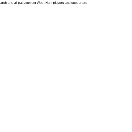
arsh and all past/current West Ham players and supporters