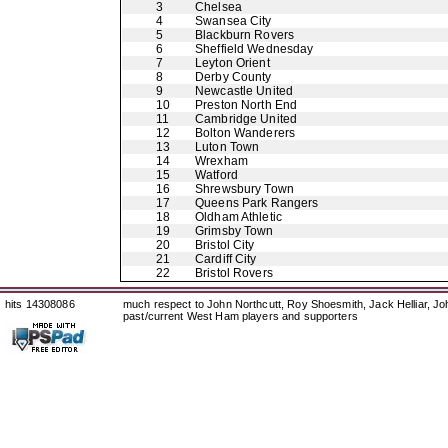
3
Chelsea
4
Swansea City
5
Blackburn Rovers
6
Sheffield Wednesday
7
Leyton Orient
8
Derby County
9
Newcastle United
10
Preston North End
11
Cambridge United
12
Bolton Wanderers
13
Luton Town
14
Wrexham
15
Watford
16
Shrewsbury Town
17
Queens Park Rangers
18
Oldham Athletic
19
Grimsby Town
20
Bristol City
21
Cardiff City
22
Bristol Rovers
hits 14308086
much respect to John Northcutt, Roy Shoesmith, Jack Helliar, J
past/current West Ham players and supporters