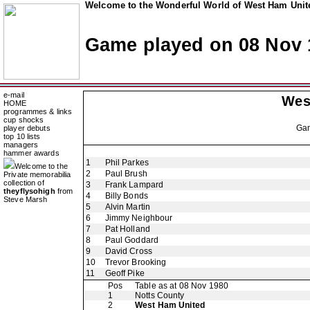
Welcome to the Wonderful World of West Ham Unite
Game played on 08 Nov 
e-mail
Wes
HOME
programmes & links
cup shocks
Ga
player debuts
top 10 lists
managers
hammer awards
1
Phil Parkes
Welcome to the
2
Paul Brush
Private memorabilia
collection of
3
Frank Lampard
theyflysohigh
from
4
Billy Bonds
Steve Marsh
5
Alvin Martin
6
Jimmy Neighbour
7
Pat Holland
8
Paul Goddard
9
David Cross
10
Trevor Brooking
11
Geoff Pike
Pos
Table as at 08 Nov 1980
1
Notts County
2
West Ham United