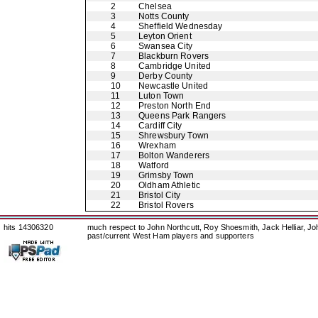
2
Chelsea
3
Notts County
4
Sheffield Wednesday
5
Leyton Orient
6
Swansea City
7
Blackburn Rovers
8
Cambridge United
9
Derby County
10
Newcastle United
11
Luton Town
12
Preston North End
13
Queens Park Rangers
14
Cardiff City
15
Shrewsbury Town
16
Wrexham
17
Bolton Wanderers
18
Watford
19
Grimsby Town
20
Oldham Athletic
21
Bristol City
22
Bristol Rovers
hits 14306320
much respect to John Northcutt, Roy Shoesmith, Jack Helliar, J
past/current West Ham players and supporters