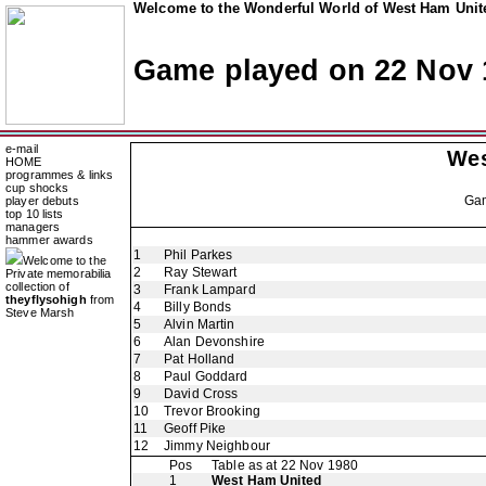
Welcome to the Wonderful World of West Ham Unite
Game played on 22 Nov 
e-mail
Wes
HOME
programmes & links
cup shocks
Ga
player debuts
top 10 lists
managers
hammer awards
1
Phil Parkes
Welcome to the
2
Ray Stewart
Private memorabilia
collection of
3
Frank Lampard
theyflysohigh
from
4
Billy Bonds
Steve Marsh
5
Alvin Martin
6
Alan Devonshire
7
Pat Holland
8
Paul Goddard
9
David Cross
10
Trevor Brooking
11
Geoff Pike
12
Jimmy Neighbour
Pos
Table as at 22 Nov 1980
1
West Ham United