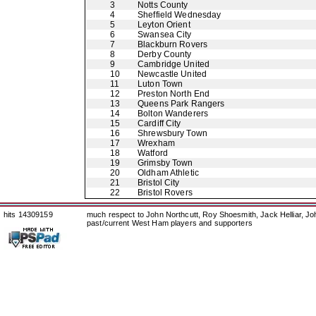
3
Notts County
4
Sheffield Wednesday
5
Leyton Orient
6
Swansea City
7
Blackburn Rovers
8
Derby County
9
Cambridge United
10
Newcastle United
11
Luton Town
12
Preston North End
13
Queens Park Rangers
14
Bolton Wanderers
15
Cardiff City
16
Shrewsbury Town
17
Wrexham
18
Watford
19
Grimsby Town
20
Oldham Athletic
21
Bristol City
22
Bristol Rovers
hits 14309159
much respect to John Northcutt, Roy Shoesmith, Jack Helliar, J
past/current West Ham players and supporters