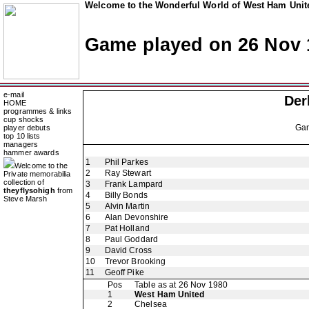
Welcome to the Wonderful World of West Ham Unite
Game played on 26 Nov 
e-mail
Der
HOME
programmes & links
cup shocks
Ga
player debuts
top 10 lists
managers
hammer awards
1
Phil Parkes
Welcome to the
2
Ray Stewart
Private memorabilia
collection of
3
Frank Lampard
theyflysohigh
from
4
Billy Bonds
Steve Marsh
5
Alvin Martin
6
Alan Devonshire
7
Pat Holland
8
Paul Goddard
9
David Cross
10
Trevor Brooking
11
Geoff Pike
Pos
Table as at 26 Nov 1980
1
West Ham United
2
Chelsea