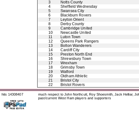
3
Notts County
4
Sheffield Wednesday
5
Swansea City
6
Blackburn Rovers
7
Leyton Orient
8
Derby County
9
Cambridge United
10
Newcastle United
11
Luton Town
12
Queens Park Rangers
13
Bolton Wanderers
14
Cardiff City
15
Preston North End
16
Shrewsbury Town
17
Wrexham
18
Grimsby Town
19
Watford
20
Oldham Athletic
21
Bristol City
22
Bristol Rovers
hits 14308407
much respect to John Northcutt, Roy Shoesmith, Jack Helliar, J
past/current West Ham players and supporters