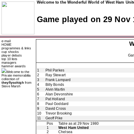
Welcome to the Wonderful World of West Ham Unite
Game played on 29 Nov 
e-mail
W
HOME
programmes & links
cup shocks
Ga
player debuts
top 10 lists
managers
hammer awards
1
Phil Parkes
Welcome to the
2
Ray Stewart
Private memorabilia
collection of
3
Frank Lampard
theyflysohigh
from
4
Billy Bonds
Steve Marsh
5
Alvin Martin
6
Alan Devonshire
7
Pat Holland
8
Paul Goddard
9
David Cross
10
Trevor Brooking
11
Geoff Pike
Pos
Table as at 29 Nov 1980
1
West Ham United
2
Chelsea