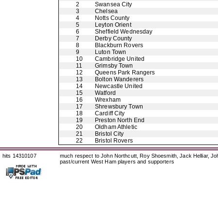
2
Swansea City
3
Chelsea
4
Notts County
5
Leyton Orient
6
Sheffield Wednesday
7
Derby County
8
Blackburn Rovers
9
Luton Town
10
Cambridge United
11
Grimsby Town
12
Queens Park Rangers
13
Bolton Wanderers
14
Newcastle United
15
Watford
16
Wrexham
17
Shrewsbury Town
18
Cardiff City
19
Preston North End
20
Oldham Athletic
21
Bristol City
22
Bristol Rovers
hits 14310107
much respect to John Northcutt, Roy Shoesmith, Jack Helliar, J
past/current West Ham players and supporters