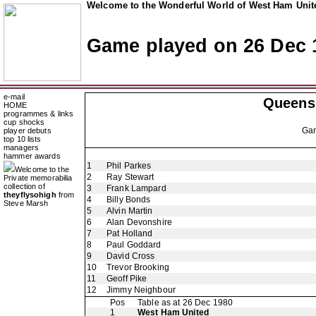
Welcome to the Wonderful World of West Ham Unite
Game played on 26 Dec 
e-mail
Queens
HOME
programmes & links
cup shocks
Ga
player debuts
top 10 lists
managers
hammer awards
1
Phil Parkes
Welcome to the
2
Ray Stewart
Private memorabilia
collection of
3
Frank Lampard
theyflysohigh
from
4
Billy Bonds
Steve Marsh
5
Alvin Martin
6
Alan Devonshire
7
Pat Holland
8
Paul Goddard
9
David Cross
10
Trevor Brooking
11
Geoff Pike
12
Jimmy Neighbour
Pos
Table as at 26 Dec 1980
1
West Ham United