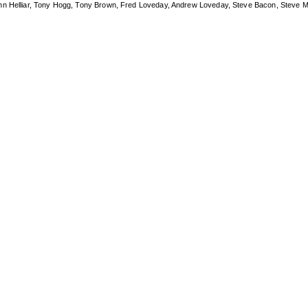
ohn Helliar, Tony Hogg, Tony Brown, Fred Loveday, Andrew Loveday, Steve Bacon, Steve M