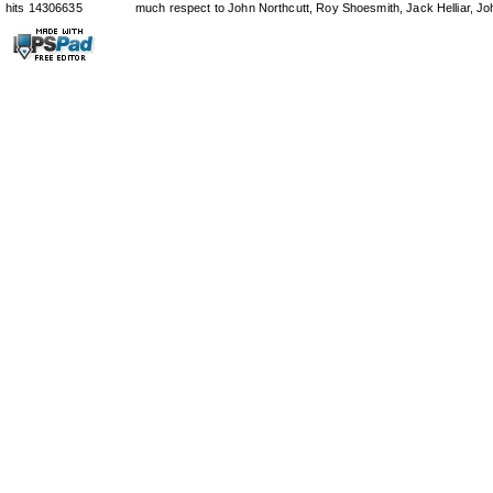
hits 14306635
much respect to John Northcutt, Roy Shoesmith, Jack Helliar, J