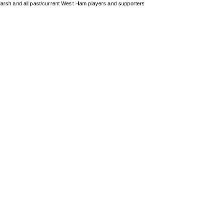
arsh and all past/current West Ham players and supporters