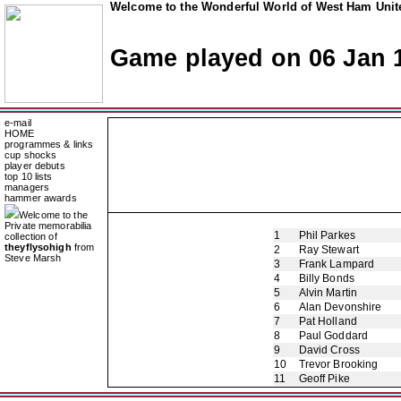
Welcome to the Wonderful World of West Ham Unite
Game played on 06 Jan 
e-mail
HOME
programmes & links
cup shocks
player debuts
top 10 lists
managers
hammer awards
Welcome to the
Private memorabilia
1
Phil Parkes
collection of
theyflysohigh
from
2
Ray Stewart
Steve Marsh
3
Frank Lampard
4
Billy Bonds
5
Alvin Martin
6
Alan Devonshire
7
Pat Holland
8
Paul Goddard
9
David Cross
10
Trevor Brooking
11
Geoff Pike