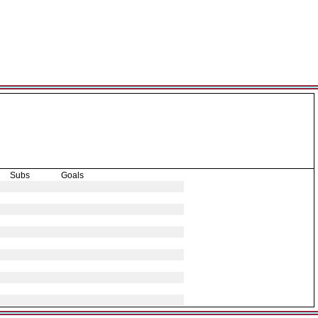
Subs
Goals