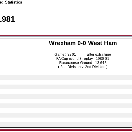
d Statistics
1981
Wrexham
0-0 West Ham
Game# 3201 after extra time
FA Cup round 3 replay
1980-81
Racecourse Ground 13,643
( 2nd Division v. 2nd Division )