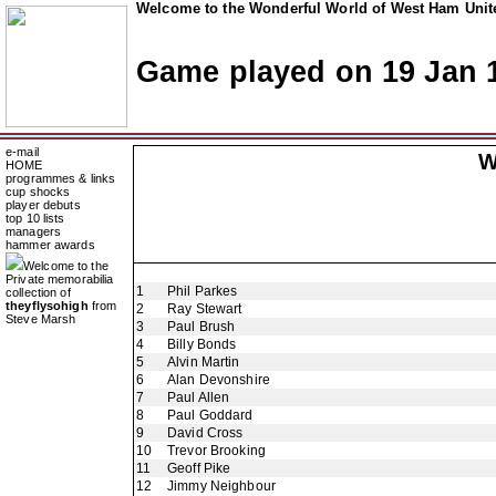
Welcome to the Wonderful World of West Ham Unite
Game played on 19 Jan 
e-mail
W
HOME
programmes & links
cup shocks
player debuts
top 10 lists
managers
hammer awards
Welcome to the
Private memorabilia
1
Phil Parkes
collection of
theyflysohigh
from
2
Ray Stewart
Steve Marsh
3
Paul Brush
4
Billy Bonds
5
Alvin Martin
6
Alan Devonshire
7
Paul Allen
8
Paul Goddard
9
David Cross
10
Trevor Brooking
11
Geoff Pike
12
Jimmy Neighbour