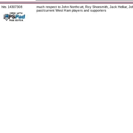
hits 14307308
much respect to John Northcutt, Roy Shoesmith, Jack Helliar, J
past/current West Ham players and supporters