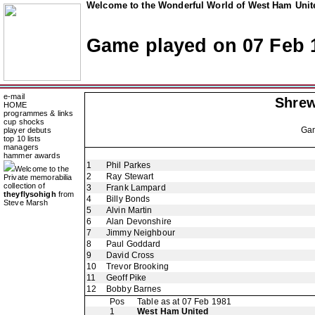
Welcome to the Wonderful World of West Ham Unite
Game played on 07 Feb 
e-mail
Shre
HOME
programmes & links
cup shocks
Ga
player debuts
top 10 lists
managers
hammer awards
1
Phil Parkes
Welcome to the
2
Ray Stewart
Private memorabilia
collection of
3
Frank Lampard
theyflysohigh
from
4
Billy Bonds
Steve Marsh
5
Alvin Martin
6
Alan Devonshire
7
Jimmy Neighbour
8
Paul Goddard
9
David Cross
10
Trevor Brooking
11
Geoff Pike
12
Bobby Barnes
Pos
Table as at 07 Feb 1981
1
West Ham United