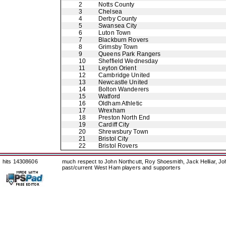
2
Notts County
3
Chelsea
4
Derby County
5
Swansea City
6
Luton Town
7
Blackburn Rovers
8
Grimsby Town
9
Queens Park Rangers
10
Sheffield Wednesday
11
Leyton Orient
12
Cambridge United
13
Newcastle United
14
Bolton Wanderers
15
Watford
16
Oldham Athletic
17
Wrexham
18
Preston North End
19
Cardiff City
20
Shrewsbury Town
21
Bristol City
22
Bristol Rovers
hits 14308606
much respect to John Northcutt, Roy Shoesmith, Jack Helliar, J
past/current West Ham players and supporters