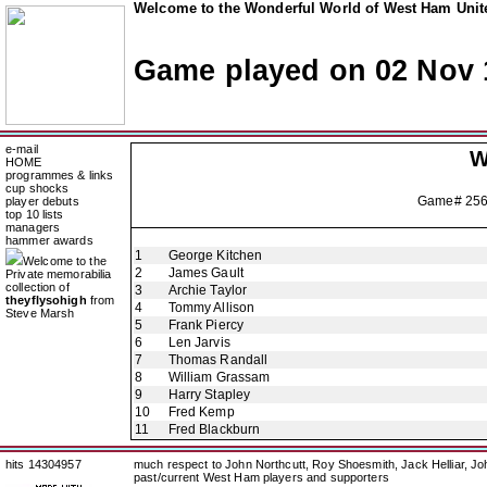
Welcome to the Wonderful World of West Ham Unite
Game played on 02 Nov 
e-mail
W
HOME
programmes & links
cup shocks
Game# 25
player debuts
top 10 lists
managers
hammer awards
1
George Kitchen
Welcome to the
2
James Gault
Private memorabilia
collection of
3
Archie Taylor
theyflysohigh
from
4
Tommy Allison
Steve Marsh
5
Frank Piercy
6
Len Jarvis
7
Thomas Randall
8
William Grassam
9
Harry Stapley
10
Fred Kemp
11
Fred Blackburn
hits 14304957
much respect to John Northcutt, Roy Shoesmith, Jack Helliar, J
past/current West Ham players and supporters