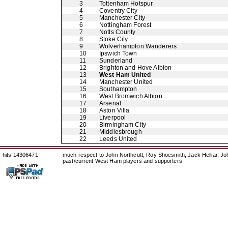
3
Tottenham Hotspur
4
Coventry City
5
Manchester City
6
Nottingham Forest
7
Notts County
8
Stoke City
9
Wolverhampton Wanderers
10
Ipswich Town
11
Sunderland
12
Brighton and Hove Albion
13
West Ham United
14
Manchester United
15
Southampton
16
West Bromwich Albion
17
Arsenal
18
Aston Villa
19
Liverpool
20
Birmingham City
21
Middlesbrough
22
Leeds United
hits 14306471
much respect to John Northcutt, Roy Shoesmith, Jack Helliar, J
past/current West Ham players and supporters