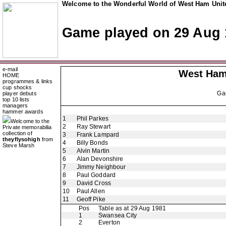
Welcome to the Wonderful World of West Ham Unite
Game played on 29 Aug 
e-mail
West Ham
HOME
programmes & links
cup shocks
Ga
player debuts
top 10 lists
managers
hammer awards
1
Phil Parkes
Welcome to the
2
Ray Stewart
Private memorabilia
collection of
3
Frank Lampard
theyflysohigh
from
4
Billy Bonds
Steve Marsh
5
Alvin Martin
6
Alan Devonshire
7
Jimmy Neighbour
8
Paul Goddard
9
David Cross
10
Paul Allen
11
Geoff Pike
Pos
Table as at 29 Aug 1981
1
Swansea City
2
Everton