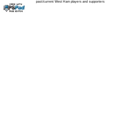
past/current West Ham players and supporters