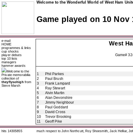
Welcome to the Wonderful World of West Ham Unite
Game played on 10 Nov 
e-mail
West H
HOME
programmes & links
cup shocks
Game# 3
player debuts
top 10 lists
managers
hammer awards
Welcome to the
1
Phil Parkes
Private memorabilia
collection of
2
Paul Brush
theyflysohigh
from
3
Frank Lampard
Steve Marsh
4
Ray Stewart
5
Alvin Martin
6
Alan Devonshire
7
Jimmy Neighbour
8
Paul Goddard
9
David Cross
10
Trevor Brooking
11
Geoff Pike
hits 14305855
much respect to John Northcutt, Roy Shoesmith, Jack Helliar, J