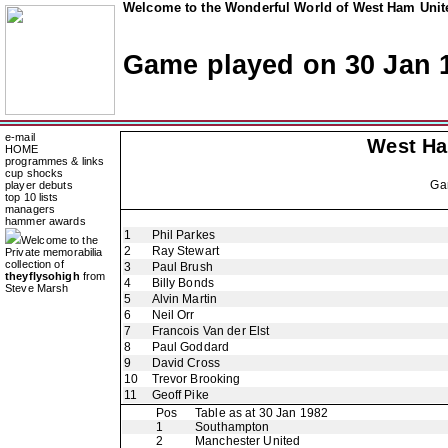
Welcome to the Wonderful World of West Ham Unite
Game played on 30 Jan 
e-mail
West H
HOME
programmes & links
cup shocks
Ga
player debuts
top 10 lists
managers
hammer awards
1
Phil Parkes
Welcome to the
2
Ray Stewart
Private memorabilia
collection of
3
Paul Brush
theyflysohigh
from
4
Billy Bonds
Steve Marsh
5
Alvin Martin
6
Neil Orr
7
Francois Van der Elst
8
Paul Goddard
9
David Cross
10
Trevor Brooking
11
Geoff Pike
Pos
Table as at 30 Jan 1982
1
Southampton
2
Manchester United