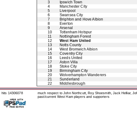
3
Ipswich Town
4
Manchester City
5
Liverpool
6
Swansea City
7
Brighton and Hove Albion
8
Everton
9
Arsenal
10
Tottenham Hotspur
11
Nottingham Forest
12
West Ham United
13
Notts County
14
West Bromwich Albion
15
Coventry City
16
Leeds United
17
Aston Villa
18
Stoke City
19
Birmingham City
20
Wolverhampton Wanderers
21
Sunderland
22
Middlesbrough
hits 14306078
much respect to John Northcutt, Roy Shoesmith, Jack Helliar, J
past/current West Ham players and supporters