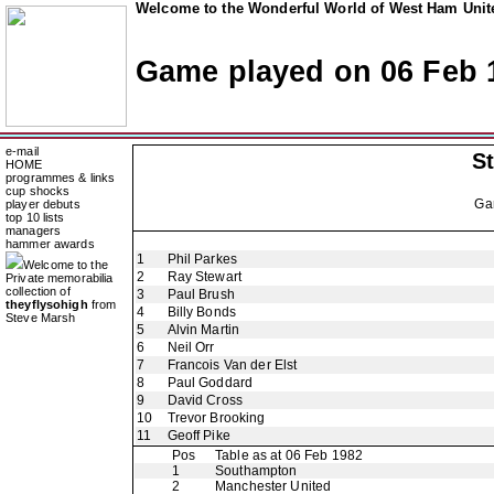
Welcome to the Wonderful World of West Ham Unite
Game played on 06 Feb 
e-mail
St
HOME
programmes & links
cup shocks
Ga
player debuts
top 10 lists
managers
hammer awards
1
Phil Parkes
Welcome to the
2
Ray Stewart
Private memorabilia
collection of
3
Paul Brush
theyflysohigh
from
4
Billy Bonds
Steve Marsh
5
Alvin Martin
6
Neil Orr
7
Francois Van der Elst
8
Paul Goddard
9
David Cross
10
Trevor Brooking
11
Geoff Pike
Pos
Table as at 06 Feb 1982
1
Southampton
2
Manchester United