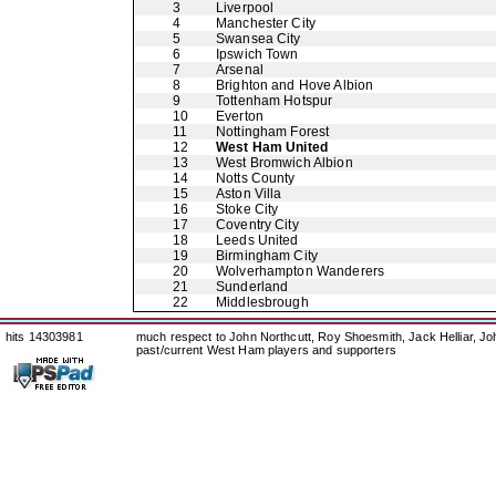
3
Liverpool
4
Manchester City
5
Swansea City
6
Ipswich Town
7
Arsenal
8
Brighton and Hove Albion
9
Tottenham Hotspur
10
Everton
11
Nottingham Forest
12
West Ham United
13
West Bromwich Albion
14
Notts County
15
Aston Villa
16
Stoke City
17
Coventry City
18
Leeds United
19
Birmingham City
20
Wolverhampton Wanderers
21
Sunderland
22
Middlesbrough
hits 14303981
much respect to John Northcutt, Roy Shoesmith, Jack Helliar, J
past/current West Ham players and supporters