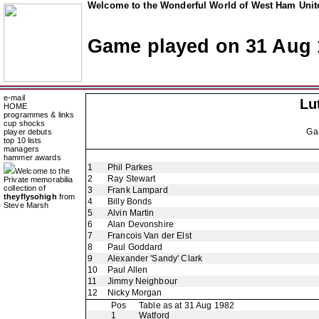
Welcome to the Wonderful World of West Ham Unite
Game played on 31 Aug 
e-mail
Lu
HOME
programmes & links
cup shocks
Ga
player debuts
top 10 lists
managers
hammer awards
1
Phil Parkes
Welcome to the
2
Ray Stewart
Private memorabilia
collection of
3
Frank Lampard
theyflysohigh
from
4
Billy Bonds
Steve Marsh
5
Alvin Martin
6
Alan Devonshire
7
Francois Van der Elst
8
Paul Goddard
9
Alexander 'Sandy' Clark
10
Paul Allen
11
Jimmy Neighbour
12
Nicky Morgan
Pos
Table as at 31 Aug 1982
1
Watford