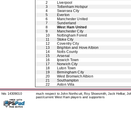
2
Liverpool
3
Tottenham Hotspur
4
Swansea City
5
Everton
6
Manchester United
7
Sunderland
8
West Ham United
9
Manchester City
10
Nottingham Forest
11
Stoke City
12
Coventry City
13
Brighton and Hove Albion
14
Notts County
15
Arsenal
16
Ipswich Town
17
Norwich City
18
Luton Town
19
Birmingham City
20
West Bromwich Albion
21
Southampton
22
Aston Villa
hits 14309010
much respect to John Northcutt, Roy Shoesmith, Jack Helliar, J
past/current West Ham players and supporters