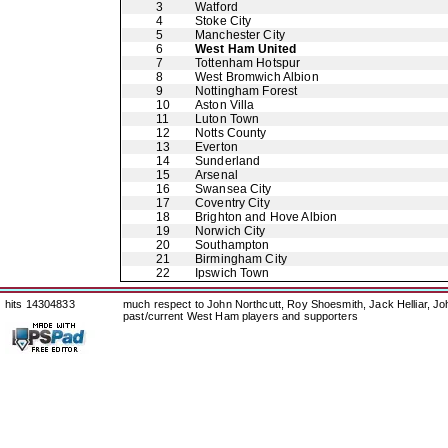
3
Watford
4
Stoke City
5
Manchester City
6
West Ham United
7
Tottenham Hotspur
8
West Bromwich Albion
9
Nottingham Forest
10
Aston Villa
11
Luton Town
12
Notts County
13
Everton
14
Sunderland
15
Arsenal
16
Swansea City
17
Coventry City
18
Brighton and Hove Albion
19
Norwich City
20
Southampton
21
Birmingham City
22
Ipswich Town
hits 14304833
much respect to John Northcutt, Roy Shoesmith, Jack Helliar, J
past/current West Ham players and supporters