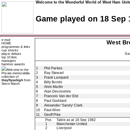
Welcome to the Wonderful World of West Ham Unite
Game played on 18 Sep 
e-mail
West Br
HOME
programmes & links
cup shocks
Ga
player debuts
top 10 lists
managers
hammer awards
1
Phil Parkes
Welcome to the
2
Ray Stewart
Private memorabilia
collection of
3
Frank Lampard
theyflysohigh
from
4
Billy Bonds
Steve Marsh
5
Alvin Martin
6
Alan Devonshire
7
Francois Van der Elst
8
Paul Goddard
9
Alexander 'Sandy' Clark
10
Paul Allen
11
Geoff Pike
Pos
Table as at 18 Sep 1982
1
Manchester United
2
Liverpool