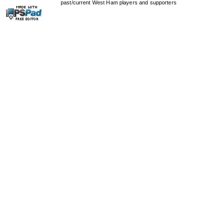
past/current West Ham players and supporters