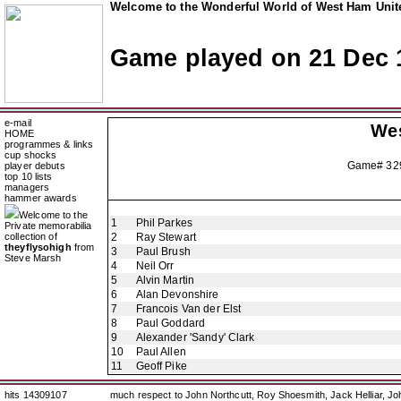
Welcome to the Wonderful World of West Ham Unite
Game played on 21 Dec 
e-mail
We
HOME
programmes & links
cup shocks
Game# 3
player debuts
top 10 lists
managers
hammer awards
Welcome to the
1
Phil Parkes
Private memorabilia
collection of
2
Ray Stewart
theyflysohigh
from
3
Paul Brush
Steve Marsh
4
Neil Orr
5
Alvin Martin
6
Alan Devonshire
7
Francois Van der Elst
8
Paul Goddard
9
Alexander 'Sandy' Clark
10
Paul Allen
11
Geoff Pike
hits 14309107
much respect to John Northcutt, Roy Shoesmith, Jack Helliar, J