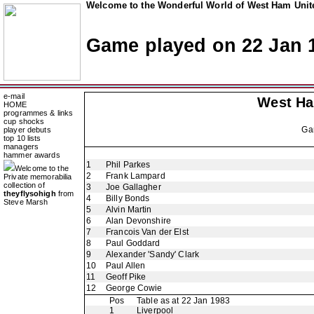
Welcome to the Wonderful World of West Ham Unite
Game played on 22 Jan 
e-mail
West H
HOME
programmes & links
cup shocks
Ga
player debuts
top 10 lists
managers
hammer awards
1
Phil Parkes
Welcome to the
2
Frank Lampard
Private memorabilia
collection of
3
Joe Gallagher
theyflysohigh
from
4
Billy Bonds
Steve Marsh
5
Alvin Martin
6
Alan Devonshire
7
Francois Van der Elst
8
Paul Goddard
9
Alexander 'Sandy' Clark
10
Paul Allen
11
Geoff Pike
12
George Cowie
Pos
Table as at 22 Jan 1983
1
Liverpool