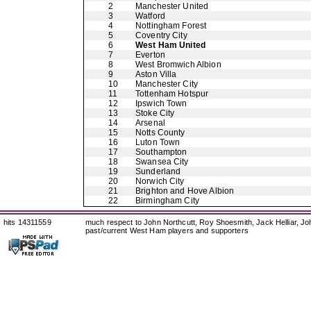
2
Manchester United
3
Watford
4
Nottingham Forest
5
Coventry City
6
West Ham United
7
Everton
8
West Bromwich Albion
9
Aston Villa
10
Manchester City
11
Tottenham Hotspur
12
Ipswich Town
13
Stoke City
14
Arsenal
15
Notts County
16
Luton Town
17
Southampton
18
Swansea City
19
Sunderland
20
Norwich City
21
Brighton and Hove Albion
22
Birmingham City
hits 14311559
much respect to John Northcutt, Roy Shoesmith, Jack Helliar, J
past/current West Ham players and supporters