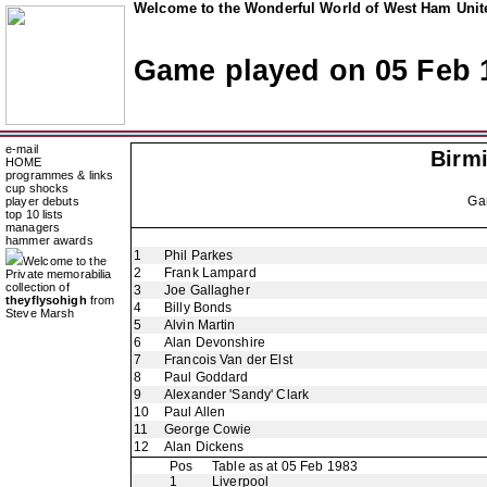
Welcome to the Wonderful World of West Ham Unite
Game played on 05 Feb 
e-mail
Birm
HOME
programmes & links
cup shocks
Ga
player debuts
top 10 lists
managers
hammer awards
1
Phil Parkes
Welcome to the
2
Frank Lampard
Private memorabilia
collection of
3
Joe Gallagher
theyflysohigh
from
4
Billy Bonds
Steve Marsh
5
Alvin Martin
6
Alan Devonshire
7
Francois Van der Elst
8
Paul Goddard
9
Alexander 'Sandy' Clark
10
Paul Allen
11
George Cowie
12
Alan Dickens
Pos
Table as at 05 Feb 1983
1
Liverpool