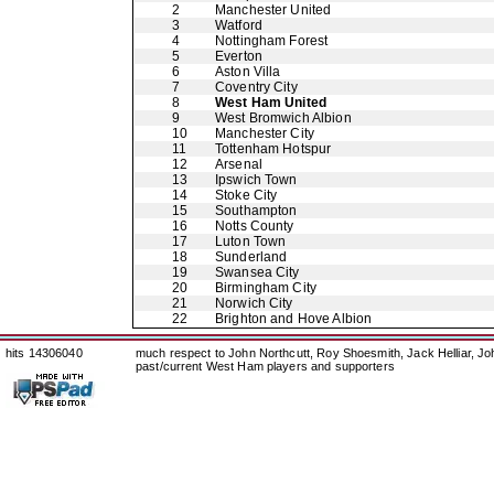
2
Manchester United
3
Watford
4
Nottingham Forest
5
Everton
6
Aston Villa
7
Coventry City
8
West Ham United
9
West Bromwich Albion
10
Manchester City
11
Tottenham Hotspur
12
Arsenal
13
Ipswich Town
14
Stoke City
15
Southampton
16
Notts County
17
Luton Town
18
Sunderland
19
Swansea City
20
Birmingham City
21
Norwich City
22
Brighton and Hove Albion
hits 14306040
much respect to John Northcutt, Roy Shoesmith, Jack Helliar, J
past/current West Ham players and supporters