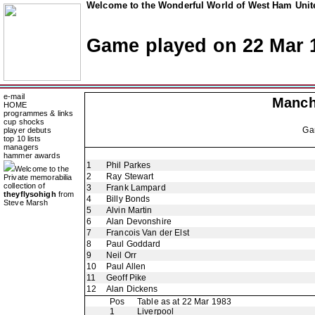
Welcome to the Wonderful World of West Ham Unite
Game played on 22 Mar 
e-mail
Manch
HOME
programmes & links
cup shocks
Ga
player debuts
top 10 lists
managers
hammer awards
1
Phil Parkes
Welcome to the
2
Ray Stewart
Private memorabilia
collection of
3
Frank Lampard
theyflysohigh
from
4
Billy Bonds
Steve Marsh
5
Alvin Martin
6
Alan Devonshire
7
Francois Van der Elst
8
Paul Goddard
9
Neil Orr
10
Paul Allen
11
Geoff Pike
12
Alan Dickens
Pos
Table as at 22 Mar 1983
1
Liverpool