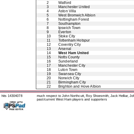
2
Watford
3
Manchester United
4
Aston Villa
5
West Bromwich Albion
6
Nottingham Forest
7
Southampton
8
Ipswich Town
9
Everton
10
Stoke City
11
Tottenham Hotspur
12
Coventry City
13
Arsenal
14
West Ham United
15
Notts County
16
Sunderland
17
Manchester City
18
Luton Town
19
Swansea City
20
Norwich City
21
Birmingham City
22
Brighton and Hove Albion
hits 14304078
much respect to John Northcutt, Roy Shoesmith, Jack Helliar, J
past/current West Ham players and supporters