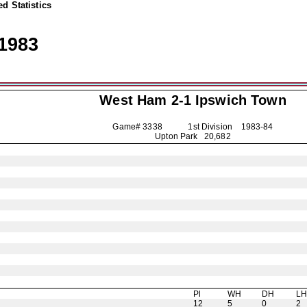
d Statistics
1983
West Ham 2-1
Ipswich Town
Game# 3338 1st Division
1983-84
Upton Park 20,682
Pl
WH
DH
L
12
5
0
2