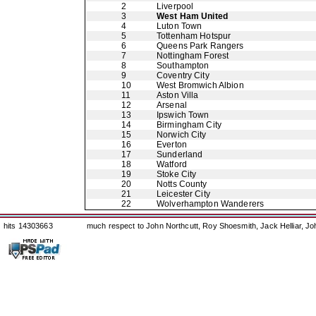
2
Liverpool
3
West Ham United
4
Luton Town
5
Tottenham Hotspur
6
Queens Park Rangers
7
Nottingham Forest
8
Southampton
9
Coventry City
10
West Bromwich Albion
11
Aston Villa
12
Arsenal
13
Ipswich Town
14
Birmingham City
15
Norwich City
16
Everton
17
Sunderland
18
Watford
19
Stoke City
20
Notts County
21
Leicester City
22
Wolverhampton Wanderers
hits 14303663
much respect to John Northcutt, Roy Shoesmith, Jack Helliar, J