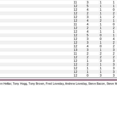
11
3
1
1
12
5
1
1
12
4
1
0
12
2
1
2
12
3
1
2
12
4
2
1
11
4
1
0
12
2
1
2
12
4
1
1
12
5
0
1
12
3
0
4
12
3
1
2
12
4
0
2
13
3
1
3
11
2
2
2
12
2
2
2
12
1
3
3
12
2
1
3
12
1
1
3
12
1
1
3
12
0
3
3
ohn Helliar, Tony Hogg, Tony Brown, Fred Loveday, Andrew Loveday, Steve Bacon, Steve M