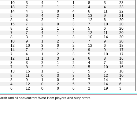
10
3
4
1
1
8
3
23
18
7
2
1
2
4
4
23
14
4
3
0
4
6
11
22
5
6
4
2
1
13
9
21
8
4
3
1
2
12
6
20
15
7
2
0
3
7
10
20
8
2
2
1
3
5
6
20
7
7
4
1
2
12
11
20
8
3
2
1
3
10
14
20
10
9
1
2
3
7
9
20
12
10
3
0
2
12
6
18
14
7
2
1
3
9
9
17
7
4
1
2
3
5
10
17
12
11
1
3
2
6
8
16
3
3
2
1
2
4
7
15
7
8
2
1
3
5
10
15
13
15
1
1
3
5
6
10
8
11
0
3
3
5
12
10
3
9
1
0
6
7
14
7
4
12
0
2
5
7
14
6
6
12
0
0
6
2
19
3
arsh and all past/current West Ham players and supporters