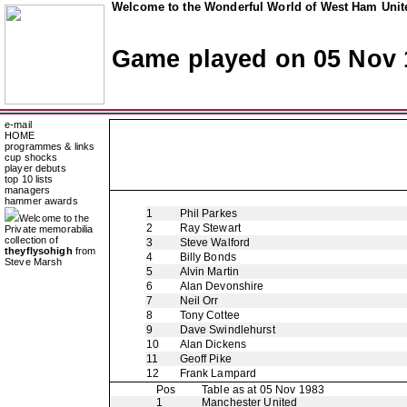
Welcome to the Wonderful World of West Ham Unite
Game played on 05 Nov 
e-mail
HOME
programmes & links
cup shocks
player debuts
top 10 lists
managers
hammer awards
1
Phil Parkes
Welcome to the
2
Ray Stewart
Private memorabilia
collection of
3
Steve Walford
theyflysohigh
from
4
Billy Bonds
Steve Marsh
5
Alvin Martin
6
Alan Devonshire
7
Neil Orr
8
Tony Cottee
9
Dave Swindlehurst
10
Alan Dickens
11
Geoff Pike
12
Frank Lampard
Pos
Table as at 05 Nov 1983
1
Manchester United