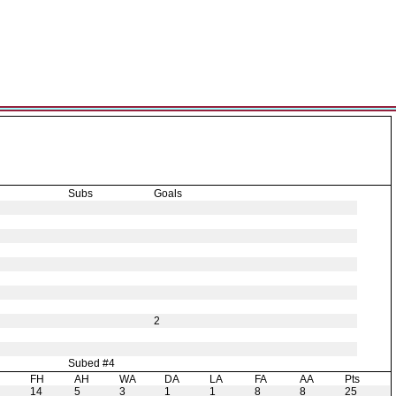
Subs
Goals
2
Subed #4
H
FH
AH
WA
DA
LA
FA
AA
Pts
14
5
3
1
1
8
8
25