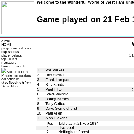
Welcome to the Wonderful World of West Ham Unite
Game played on 21 Feb 
e-mail
HOME
programmes & links
cup shocks
Ga
player debuts
top 10 lists
managers
hammer awards
1
Phil Parkes
Welcome to the
2
Ray Stewart
Private memorabilia
collection of
3
Frank Lampard
theyflysohigh
from
4
Billy Bonds
Steve Marsh
5
Paul Hilton
(
6
Steve Walford
7
Bobby Barnes
8
Tony Cottee
9
Dave Swindlehurst
10
Paul Allen
11
Alan Dickens
Pos
Table as at 21 Feb 1984
1
Liverpool
2
Nottingham Forest