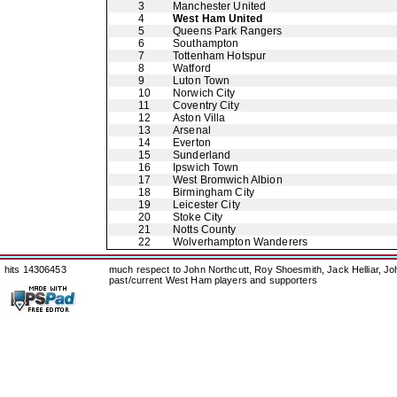
3
Manchester United
4
West Ham United
5
Queens Park Rangers
6
Southampton
7
Tottenham Hotspur
8
Watford
9
Luton Town
10
Norwich City
11
Coventry City
12
Aston Villa
13
Arsenal
14
Everton
15
Sunderland
16
Ipswich Town
17
West Bromwich Albion
18
Birmingham City
19
Leicester City
20
Stoke City
21
Notts County
22
Wolverhampton Wanderers
hits 14306453
much respect to John Northcutt, Roy Shoesmith, Jack Helliar, J
past/current West Ham players and supporters