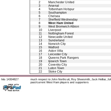
2
Manchester United
3
Arsenal
4
Tottenham Hotspur
5
Southampton
6
Chelsea
7
Sheffield Wednesday
8
West Ham United
9
West Bromwich Albion
10
Liverpool
11
Nottingham Forest
12
Newcastle United
13
Sunderland
14
Norwich City
15
Watford
16
Aston Villa
17
Leicester City
18
Queens Park Rangers
19
Ipswich Town
20
Coventry City
21
Luton Town
22
Stoke City
hits 14304827
much respect to John Northcutt, Roy Shoesmith, Jack Helliar, J
past/current West Ham players and supporters