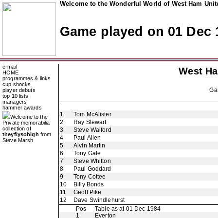
Welcome to the Wonderful World of West Ham Unite
Game played on 01 Dec 
e-mail
West H
HOME
programmes & links
cup shocks
Ga
player debuts
top 10 lists
managers
hammer awards
1
Tom McAlister
Welcome to the
2
Ray Stewart
Private memorabilia
collection of
3
Steve Walford
theyflysohigh
from
4
Paul Allen
Steve Marsh
5
Alvin Martin
6
Tony Gale
7
Steve Whitton
8
Paul Goddard
9
Tony Cottee
10
Billy Bonds
11
Geoff Pike
12
Dave Swindlehurst
Pos
Table as at 01 Dec 1984
1
Everton