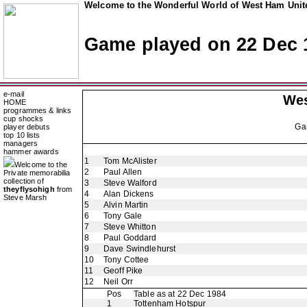
Welcome to the Wonderful World of West Ham Unite
Game played on 22 Dec 
e-mail
Wes
HOME
programmes & links
cup shocks
Ga
player debuts
top 10 lists
managers
hammer awards
1
Tom McAlister
Welcome to the
2
Paul Allen
Private memorabilia
collection of
3
Steve Walford
theyflysohigh
from
4
Alan Dickens
Steve Marsh
5
Alvin Martin
6
Tony Gale
7
Steve Whitton
8
Paul Goddard
9
Dave Swindlehurst
10
Tony Cottee
11
Geoff Pike
12
Neil Orr
Pos
Table as at 22 Dec 1984
1
Tottenham Hotspur