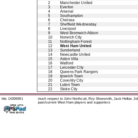
2
Manchester United
3
Everton
4
Arsenal
5
Southampton
6
Chelsea
7
Sheffield Wednesday
8
Liverpool
9
West Bromwich Albion
10
Norwich City
11
Nottingham Forest
12
West Ham United
13
Sunderland
14
Newcastle United
15
Aston Villa
16
Watford
17
Leicester City
18
Queens Park Rangers
19
Ipswich Town
20
Coventry City
21
Luton Town
22
Stoke City
hits 14306991
much respect to John Northcutt, Roy Shoesmith, Jack Helliar, J
past/current West Ham players and supporters