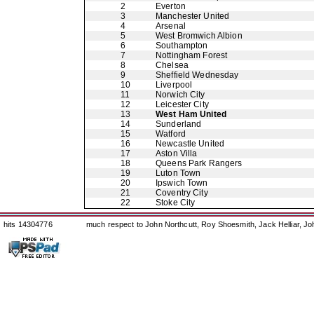
2
Everton
3
Manchester United
4
Arsenal
5
West Bromwich Albion
6
Southampton
7
Nottingham Forest
8
Chelsea
9
Sheffield Wednesday
10
Liverpool
11
Norwich City
12
Leicester City
13
West Ham United
14
Sunderland
15
Watford
16
Newcastle United
17
Aston Villa
18
Queens Park Rangers
19
Luton Town
20
Ipswich Town
21
Coventry City
22
Stoke City
hits 14304776
much respect to John Northcutt, Roy Shoesmith, Jack Helliar, J