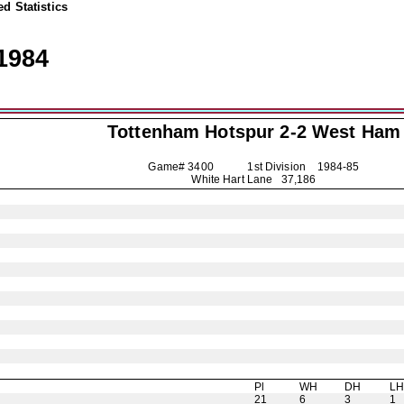
d Statistics
1984
Tottenham Hotspur
2-2 West Ham
Game# 3400 1st Division
1984-85
White Hart Lane 37,186
Pl
WH
DH
L
21
6
3
1