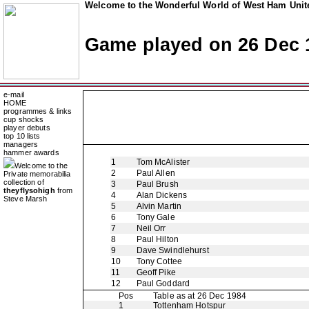
Welcome to the Wonderful World of West Ham Unite
Game played on 26 Dec 
e-mail
HOME
programmes & links
cup shocks
player debuts
top 10 lists
managers
hammer awards
1
Tom McAlister
Welcome to the
2
Paul Allen
Private memorabilia
collection of
3
Paul Brush
theyflysohigh
from
4
Alan Dickens
Steve Marsh
5
Alvin Martin
6
Tony Gale
7
Neil Orr
8
Paul Hilton
9
Dave Swindlehurst
10
Tony Cottee
11
Geoff Pike
12
Paul Goddard
Pos
Table as at 26 Dec 1984
1
Tottenham Hotspur