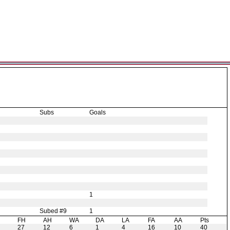
Subs
Goals
1
Subed #9
1
H
FH
AH
WA
DA
LA
FA
AA
Pts
27
12
6
1
4
16
10
40