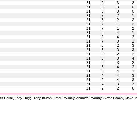
21
6
3
2
21
8
3
0
21
8
3
0
21
7
2
1
21
6
2
2
21
7
1
2
21
7
1
2
21
6
4
1
21
3
4
3
21
7
3
1
21
6
2
3
21
5
3
3
21
6
2
3
21
3
3
4
21
5
3
2
21
5
4
2
21
5
4
2
21
4
4
3
21
3
4
3
21
4
3
3
21
2
2
6
ohn Helliar, Tony Hogg, Tony Brown, Fred Loveday, Andrew Loveday, Steve Bacon, Steve M