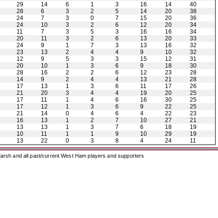
29
14
6
1
3
16
14
40
28
6
3
2
5
14
20
38
24
7
3
0
7
15
20
36
24
10
3
2
6
12
20
34
11
7
3
5
3
16
16
34
20
11
3
2
6
13
20
33
24
9
1
7
3
13
16
32
23
13
2
4
4
9
10
32
12
9
5
3
3
15
12
31
20
10
1
3
6
9
18
30
28
16
2
2
6
12
23
28
14
9
2
4
4
13
21
28
17
13
1
3
6
11
17
26
21
20
3
4
4
19
20
25
17
11
1
4
6
16
30
25
17
12
1
3
6
9
22
25
21
14
0
4
6
4
22
23
16
13
1
2
7
10
27
21
13
13
1
3
7
6
18
19
10
11
1
1
9
10
29
19
13
22
0
3
8
4
24
11
arsh and all past/current West Ham players and supporters