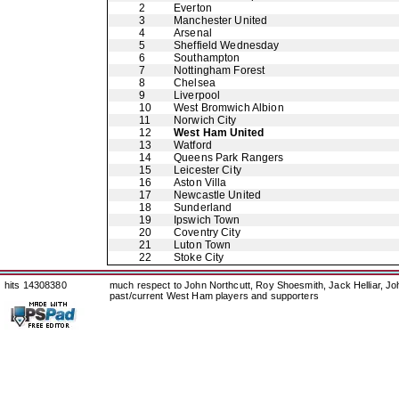
2
Everton
3
Manchester United
4
Arsenal
5
Sheffield Wednesday
6
Southampton
7
Nottingham Forest
8
Chelsea
9
Liverpool
10
West Bromwich Albion
11
Norwich City
12
West Ham United
13
Watford
14
Queens Park Rangers
15
Leicester City
16
Aston Villa
17
Newcastle United
18
Sunderland
19
Ipswich Town
20
Coventry City
21
Luton Town
22
Stoke City
hits 14308380
much respect to John Northcutt, Roy Shoesmith, Jack Helliar, J
past/current West Ham players and supporters