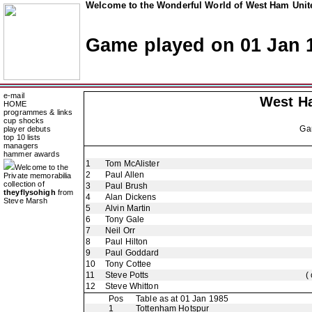
Welcome to the Wonderful World of West Ham Unite
Game played on 01 Jan 
e-mail
West H
HOME
programmes & links
cup shocks
Ga
player debuts
top 10 lists
managers
hammer awards
1
Tom McAlister
Welcome to the
2
Paul Allen
Private memorabilia
collection of
3
Paul Brush
theyflysohigh
from
4
Alan Dickens
Steve Marsh
5
Alvin Martin
6
Tony Gale
7
Neil Orr
8
Paul Hilton
9
Paul Goddard
10
Tony Cottee
11
Steve Potts
(
12
Steve Whitton
Pos
Table as at 01 Jan 1985
1
Tottenham Hotspur