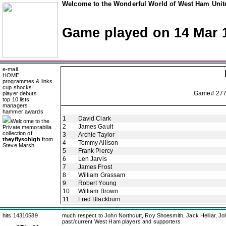
Welcome to the Wonderful World of West Ham Unite
Game played on 14 Mar 
e-mail
HOME
programmes & links
cup shocks
Game# 27
player debuts
top 10 lists
managers
hammer awards
1
David Clark
Welcome to the
2
James Gault
Private memorabilia
collection of
3
Archie Taylor
theyflysohigh
from
4
Tommy Allison
Steve Marsh
5
Frank Piercy
6
Len Jarvis
7
James Frost
8
William Grassam
9
Robert Young
10
William Brown
11
Fred Blackburn
hits 14310589
much respect to John Northcutt, Roy Shoesmith, Jack Helliar, J
past/current West Ham players and supporters