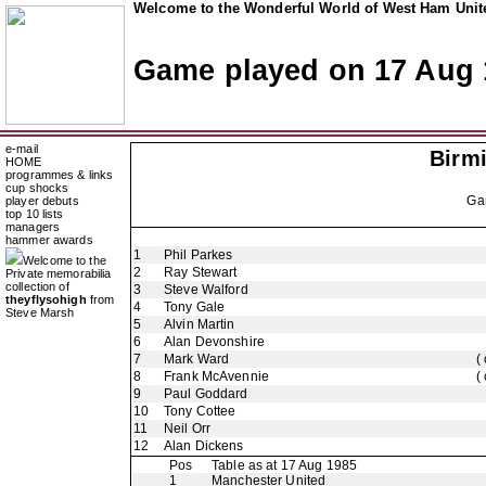
Welcome to the Wonderful World of West Ham Unite
Game played on 17 Aug 
e-mail
Birm
HOME
programmes & links
cup shocks
Ga
player debuts
top 10 lists
managers
hammer awards
1
Phil Parkes
Welcome to the
2
Ray Stewart
Private memorabilia
collection of
3
Steve Walford
theyflysohigh
from
4
Tony Gale
Steve Marsh
5
Alvin Martin
6
Alan Devonshire
7
Mark Ward
(
8
Frank McAvennie
(
9
Paul Goddard
10
Tony Cottee
11
Neil Orr
12
Alan Dickens
Pos
Table as at 17 Aug 1985
1
Manchester United