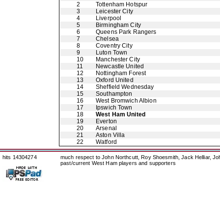
2
Tottenham Hotspur
3
Leicester City
4
Liverpool
5
Birmingham City
6
Queens Park Rangers
7
Chelsea
8
Coventry City
9
Luton Town
10
Manchester City
11
Newcastle United
12
Nottingham Forest
13
Oxford United
14
Sheffield Wednesday
15
Southampton
16
West Bromwich Albion
17
Ipswich Town
18
West Ham United
19
Everton
20
Arsenal
21
Aston Villa
22
Watford
hits 14304274
much respect to John Northcutt, Roy Shoesmith, Jack Helliar, J
past/current West Ham players and supporters