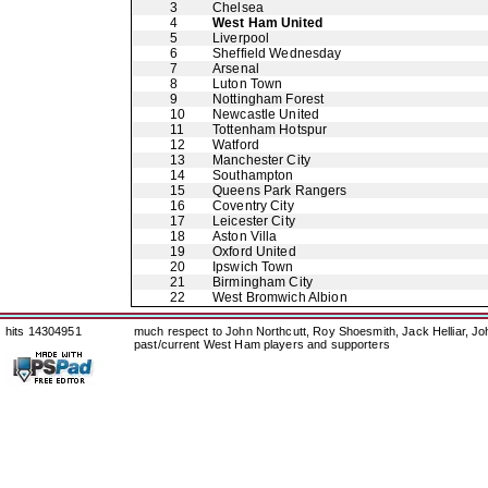
3
Chelsea
4
West Ham United
5
Liverpool
6
Sheffield Wednesday
7
Arsenal
8
Luton Town
9
Nottingham Forest
10
Newcastle United
11
Tottenham Hotspur
12
Watford
13
Manchester City
14
Southampton
15
Queens Park Rangers
16
Coventry City
17
Leicester City
18
Aston Villa
19
Oxford United
20
Ipswich Town
21
Birmingham City
22
West Bromwich Albion
hits 14304951
much respect to John Northcutt, Roy Shoesmith, Jack Helliar, J
past/current West Ham players and supporters