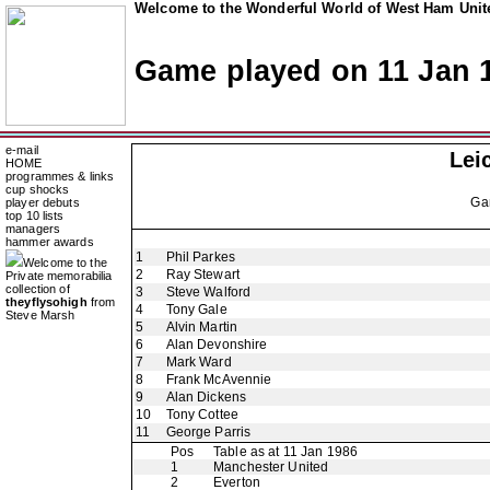
Welcome to the Wonderful World of West Ham Unite
Game played on 11 Jan 
e-mail
Lei
HOME
programmes & links
cup shocks
Ga
player debuts
top 10 lists
managers
hammer awards
1
Phil Parkes
Welcome to the
2
Ray Stewart
Private memorabilia
collection of
3
Steve Walford
theyflysohigh
from
4
Tony Gale
Steve Marsh
5
Alvin Martin
6
Alan Devonshire
7
Mark Ward
8
Frank McAvennie
9
Alan Dickens
10
Tony Cottee
11
George Parris
Pos
Table as at 11 Jan 1986
1
Manchester United
2
Everton