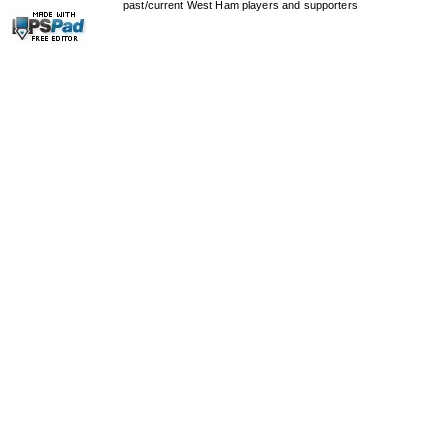
past/current West Ham players and supporters