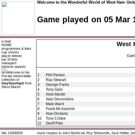
Welcome to the Wonderful World of West Ham Unite
Game played on 05 Mar 
e-mail
West 
HOME
programmes & links
cup shocks
Gam
player debuts
top 10 lists
managers
hammer awards
Welcome to the
1
Phil Parkes
Private memorabilia
collection of
2
Ray Stewart
theyflysohigh
from
3
George Parris
Steve Marsh
4
Tony Gale
5
Alvin Martin
6
Alan Devonshire
7
Mark Ward
8
Frank McAvennie
9
Alan Dickens
10
Tony Cottee
11
Geoff Pike
hits 14308300
much respect to John Northcutt, Roy Shoesmith, Jack Helliar, J