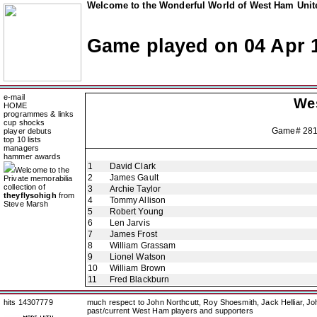
Welcome to the Wonderful World of West Ham Unite
Game played on 04 Apr 
e-mail
We
HOME
programmes & links
cup shocks
Game# 28
player debuts
top 10 lists
managers
hammer awards
1
David Clark
Welcome to the
2
James Gault
Private memorabilia
collection of
3
Archie Taylor
theyflysohigh
from
4
Tommy Allison
Steve Marsh
5
Robert Young
6
Len Jarvis
7
James Frost
8
William Grassam
9
Lionel Watson
10
William Brown
11
Fred Blackburn
hits 14307779
much respect to John Northcutt, Roy Shoesmith, Jack Helliar, J
past/current West Ham players and supporters