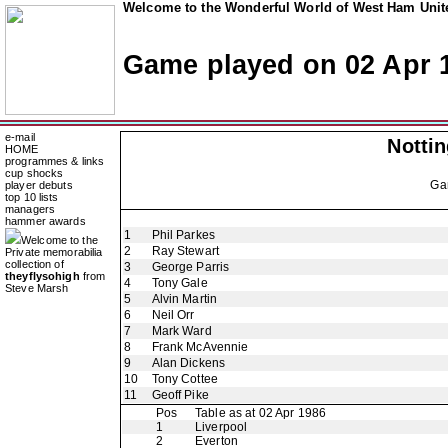
Welcome to the Wonderful World of West Ham Unite
Game played on 02 Apr 
e-mail
Notti
HOME
programmes & links
cup shocks
Ga
player debuts
top 10 lists
managers
hammer awards
1
Phil Parkes
Welcome to the
2
Ray Stewart
Private memorabilia
collection of
3
George Parris
theyflysohigh
from
4
Tony Gale
Steve Marsh
5
Alvin Martin
6
Neil Orr
7
Mark Ward
8
Frank McAvennie
9
Alan Dickens
10
Tony Cottee
11
Geoff Pike
Pos
Table as at 02 Apr 1986
1
Liverpool
2
Everton