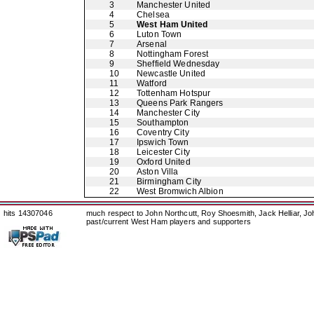
3
Manchester United
4
Chelsea
5
West Ham United
6
Luton Town
7
Arsenal
8
Nottingham Forest
9
Sheffield Wednesday
10
Newcastle United
11
Watford
12
Tottenham Hotspur
13
Queens Park Rangers
14
Manchester City
15
Southampton
16
Coventry City
17
Ipswich Town
18
Leicester City
19
Oxford United
20
Aston Villa
21
Birmingham City
22
West Bromwich Albion
hits 14307046
much respect to John Northcutt, Roy Shoesmith, Jack Helliar, J
past/current West Ham players and supporters