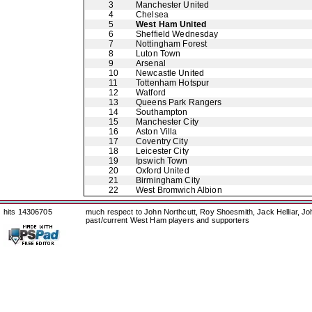
3
Manchester United
4
Chelsea
5
West Ham United
6
Sheffield Wednesday
7
Nottingham Forest
8
Luton Town
9
Arsenal
10
Newcastle United
11
Tottenham Hotspur
12
Watford
13
Queens Park Rangers
14
Southampton
15
Manchester City
16
Aston Villa
17
Coventry City
18
Leicester City
19
Ipswich Town
20
Oxford United
21
Birmingham City
22
West Bromwich Albion
hits 14306705
much respect to John Northcutt, Roy Shoesmith, Jack Helliar, J
past/current West Ham players and supporters