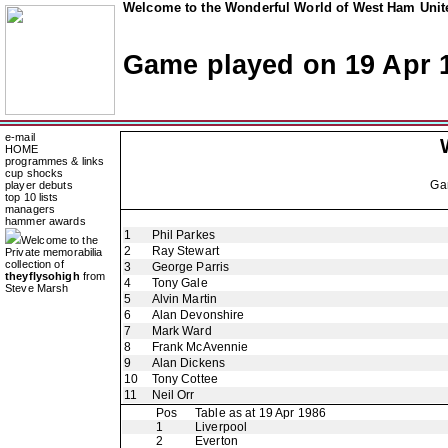
Welcome to the Wonderful World of West Ham Unite
Game played on 19 Apr 
e-mail
HOME
programmes & links
cup shocks
Ga
player debuts
top 10 lists
managers
hammer awards
1
Phil Parkes
Welcome to the
2
Ray Stewart
Private memorabilia
collection of
3
George Parris
theyflysohigh
from
4
Tony Gale
Steve Marsh
5
Alvin Martin
6
Alan Devonshire
7
Mark Ward
8
Frank McAvennie
9
Alan Dickens
10
Tony Cottee
11
Neil Orr
Pos
Table as at 19 Apr 1986
1
Liverpool
2
Everton