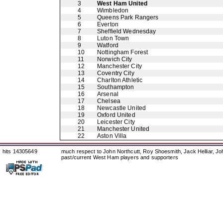
3
West Ham United
4
Wimbledon
5
Queens Park Rangers
6
Everton
7
Sheffield Wednesday
8
Luton Town
9
Watford
10
Nottingham Forest
11
Norwich City
12
Manchester City
13
Coventry City
14
Charlton Athletic
15
Southampton
16
Arsenal
17
Chelsea
18
Newcastle United
19
Oxford United
20
Leicester City
21
Manchester United
22
Aston Villa
hits 14305649
much respect to John Northcutt, Roy Shoesmith, Jack Helliar, J
past/current West Ham players and supporters