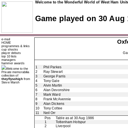
Welcome to the Wonderful World of West Ham Unite
Game played on 30 Aug 
e-mail
Oxf
HOME
programmes & links
cup shocks
Ga
player debuts
top 10 lists
managers
hammer awards
1
Phil Parkes
Welcome to the
2
Ray Stewart
Private memorabilia
collection of
3
George Parris
theyflysohigh
from
4
Tony Gale
Steve Marsh
5
Alvin Martin
6
Alan Devonshire
7
Mark Ward
8
Frank McAvennie
9
Alan Dickens
10
Tony Cottee
11
Neil Orr
Pos
Table as at 30 Aug 1986
1
Tottenham Hotspur
2
Liverpool