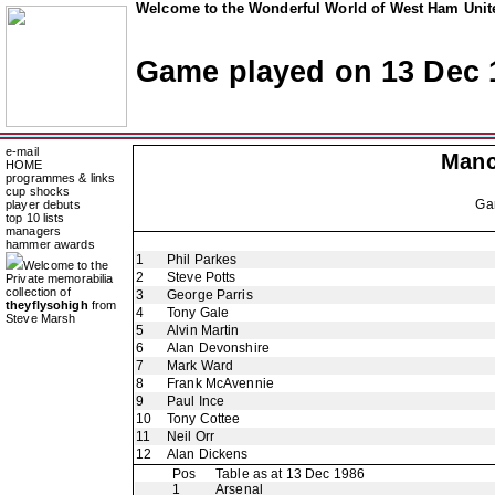
Welcome to the Wonderful World of West Ham Unite
Game played on 13 Dec 
e-mail
Manc
HOME
programmes & links
cup shocks
Ga
player debuts
top 10 lists
managers
hammer awards
1
Phil Parkes
Welcome to the
2
Steve Potts
Private memorabilia
collection of
3
George Parris
theyflysohigh
from
4
Tony Gale
Steve Marsh
5
Alvin Martin
6
Alan Devonshire
7
Mark Ward
8
Frank McAvennie
9
Paul Ince
10
Tony Cottee
11
Neil Orr
12
Alan Dickens
Pos
Table as at 13 Dec 1986
1
Arsenal