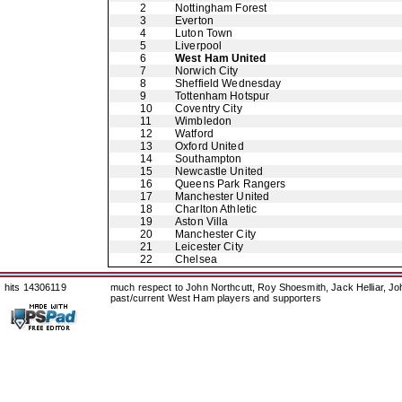
2
Nottingham Forest
3
Everton
4
Luton Town
5
Liverpool
6
West Ham United
7
Norwich City
8
Sheffield Wednesday
9
Tottenham Hotspur
10
Coventry City
11
Wimbledon
12
Watford
13
Oxford United
14
Southampton
15
Newcastle United
16
Queens Park Rangers
17
Manchester United
18
Charlton Athletic
19
Aston Villa
20
Manchester City
21
Leicester City
22
Chelsea
hits 14306119
much respect to John Northcutt, Roy Shoesmith, Jack Helliar, J
past/current West Ham players and supporters