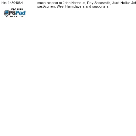
hits 14304064
much respect to John Northcutt, Roy Shoesmith, Jack Helliar, J
past/current West Ham players and supporters