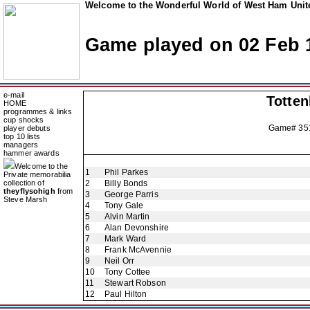
Welcome to the Wonderful World of West Ham Unite
Game played on 02 Feb 
e-mail
Totte
HOME
programmes & links
cup shocks
Game# 3
player debuts
top 10 lists
managers
hammer awards
Welcome to the
1
Phil Parkes
Private memorabilia
collection of
2
Billy Bonds
theyflysohigh
from
3
George Parris
Steve Marsh
4
Tony Gale
5
Alvin Martin
6
Alan Devonshire
7
Mark Ward
8
Frank McAvennie
9
Neil Orr
10
Tony Cottee
11
Stewart Robson
12
Paul Hilton