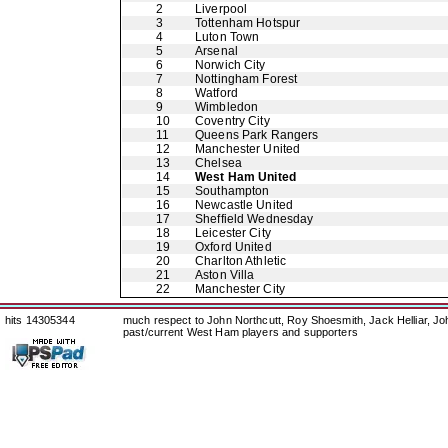
2
Liverpool
3
Tottenham Hotspur
4
Luton Town
5
Arsenal
6
Norwich City
7
Nottingham Forest
8
Watford
9
Wimbledon
10
Coventry City
11
Queens Park Rangers
12
Manchester United
13
Chelsea
14
West Ham United
15
Southampton
16
Newcastle United
17
Sheffield Wednesday
18
Leicester City
19
Oxford United
20
Charlton Athletic
21
Aston Villa
22
Manchester City
hits 14305344
much respect to John Northcutt, Roy Shoesmith, Jack Helliar, J
past/current West Ham players and supporters