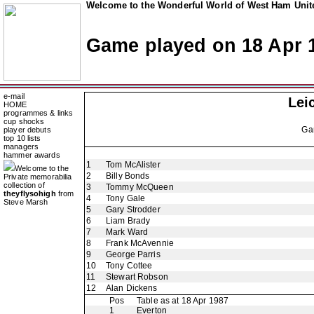
Welcome to the Wonderful World of West Ham Unite
Game played on 18 Apr 
e-mail
Lei
HOME
programmes & links
cup shocks
Ga
player debuts
top 10 lists
managers
hammer awards
1
Tom McAlister
Welcome to the
2
Billy Bonds
Private memorabilia
collection of
3
Tommy McQueen
theyflysohigh
from
4
Tony Gale
Steve Marsh
5
Gary Strodder
6
Liam Brady
7
Mark Ward
8
Frank McAvennie
9
George Parris
10
Tony Cottee
11
Stewart Robson
12
Alan Dickens
Pos
Table as at 18 Apr 1987
1
Everton