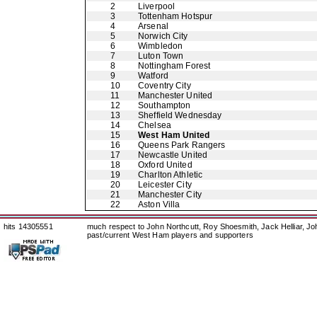
2
Liverpool
3
Tottenham Hotspur
4
Arsenal
5
Norwich City
6
Wimbledon
7
Luton Town
8
Nottingham Forest
9
Watford
10
Coventry City
11
Manchester United
12
Southampton
13
Sheffield Wednesday
14
Chelsea
15
West Ham United
16
Queens Park Rangers
17
Newcastle United
18
Oxford United
19
Charlton Athletic
20
Leicester City
21
Manchester City
22
Aston Villa
hits 14305551
much respect to John Northcutt, Roy Shoesmith, Jack Helliar, J
past/current West Ham players and supporters