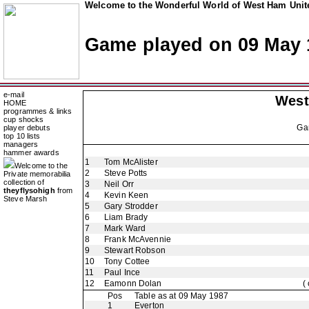
Welcome to the Wonderful World of West Ham Unite
Game played on 09 May 
e-mail
West
HOME
programmes & links
cup shocks
Ga
player debuts
top 10 lists
managers
hammer awards
1
Tom McAlister
Welcome to the
2
Steve Potts
Private memorabilia
collection of
3
Neil Orr
theyflysohigh
from
4
Kevin Keen
Steve Marsh
5
Gary Strodder
6
Liam Brady
7
Mark Ward
8
Frank McAvennie
9
Stewart Robson
10
Tony Cottee
11
Paul Ince
12
Eamonn Dolan
(
Pos
Table as at 09 May 1987
1
Everton