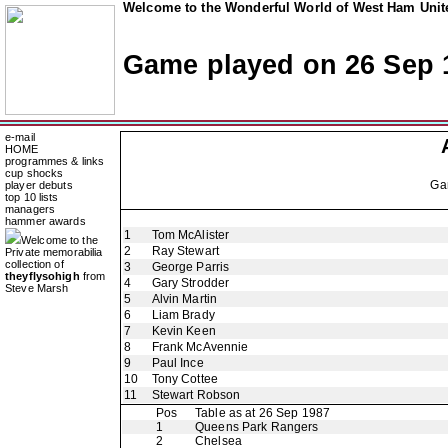
Welcome to the Wonderful World of West Ham Unite
Game played on 26 Sep 
e-mail
HOME
programmes & links
cup shocks
Ga
player debuts
top 10 lists
managers
hammer awards
1
Tom McAlister
Welcome to the
2
Ray Stewart
Private memorabilia
collection of
3
George Parris
theyflysohigh
from
4
Gary Strodder
Steve Marsh
5
Alvin Martin
6
Liam Brady
7
Kevin Keen
8
Frank McAvennie
9
Paul Ince
10
Tony Cottee
11
Stewart Robson
Pos
Table as at 26 Sep 1987
1
Queens Park Rangers
2
Chelsea