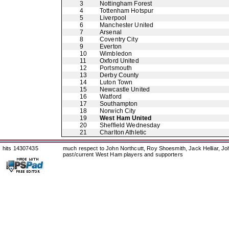
3
Nottingham Forest
4
Tottenham Hotspur
5
Liverpool
6
Manchester United
7
Arsenal
8
Coventry City
9
Everton
10
Wimbledon
11
Oxford United
12
Portsmouth
13
Derby County
14
Luton Town
15
Newcastle United
16
Watford
17
Southampton
18
Norwich City
19
West Ham United
20
Sheffield Wednesday
21
Charlton Athletic
hits 14307435
much respect to John Northcutt, Roy Shoesmith, Jack Helliar, J
past/current West Ham players and supporters